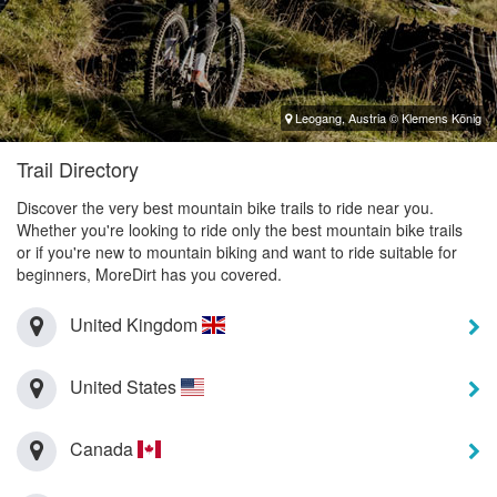
Leogang, Austria © Klemens König
Trail Directory
Discover the very best mountain bike trails to ride near you.
Whether you're looking to ride only the best mountain bike trails
or if you're new to mountain biking and want to ride suitable for
beginners, MoreDirt has you covered.
United Kingdom
United States
Canada