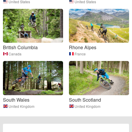
United States
United States
British Columbia
Rhone Alpes
Canada
France
South Wales
South Scotland
United Kingdom
United Kingdom