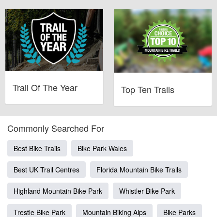
Trail Of The Year
Top Ten Trails
Commonly Searched For
Best Bike Trails
Bike Park Wales
Best UK Trail Centres
Florida Mountain Bike Trails
Highland Mountain Bike Park
Whistler Bike Park
Trestle Bike Park
Mountain Biking Alps
Bike Parks