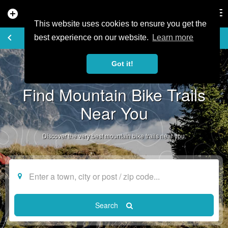
add_circle
search
Tog
nav
This website uses cookies to ensure you get the
EXPLORE TRAILS
keyboard_arrow_left
favorite_border
share
best experience on our website.
Learn more
Got it!
Find Mountain Bike Trails
Near You
Discover the very best mountain bike trails near you.
Search