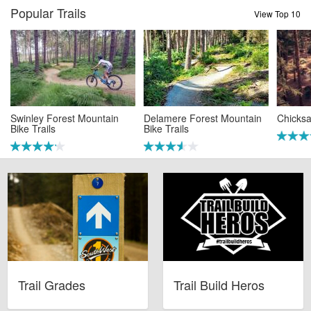
Popular Trails
View Top 10
Swinley Forest Mountain
Delamere Forest Mountain
Chicksa
Bike Trails
Bike Trails
Trail Grades
Trail Build Heros