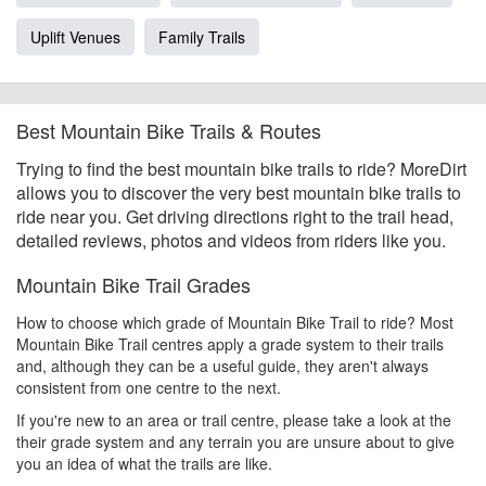
Uplift Venues
Family Trails
Best Mountain Bike Trails & Routes
Trying to find the best mountain bike trails to ride? MoreDirt
allows you to discover the very best mountain bike trails to
ride near you. Get driving directions right to the trail head,
detailed reviews, photos and videos from riders like you.
Mountain Bike Trail Grades
How to choose which grade of Mountain Bike Trail to ride? Most
Mountain Bike Trail centres apply a grade system to their trails
and, although they can be a useful guide, they aren't always
consistent from one centre to the next.
If you're new to an area or trail centre, please take a look at the
their grade system and any terrain you are unsure about to give
you an idea of what the trails are like.