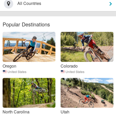
All Countries
Popular Destinations
Oregon
Colorado
United States
United States
North Carolina
Utah