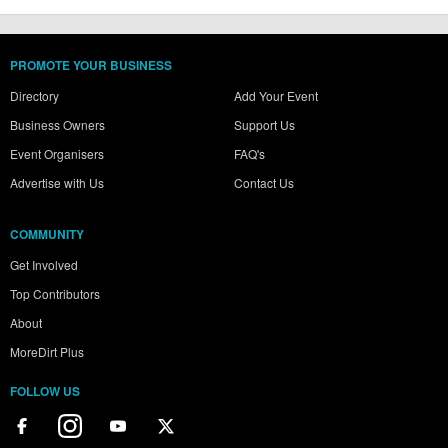
PROMOTE YOUR BUSINESS
Directory
Add Your Event
Business Owners
Support Us
Event Organisers
FAQ's
Advertise with Us
Contact Us
COMMUNITY
Get Involved
Top Contributors
About
MoreDirt Plus
FOLLOW US