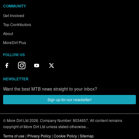
COMMUNITY
Get Involved
Top Contributors
About
MoreDirt Plus
FOLLOW US
NEWSLETTER
Want the best MTB news straight to your inbox?
Sign up for our newsletter!
© More Dirt Ltd 2026. Company Number: 8034657. All content remains
copyright of More Dirt Ltd unless stated otherwise...
Terms of use
|
Privacy Policy
|
Cookie Policy
|
Sitemap