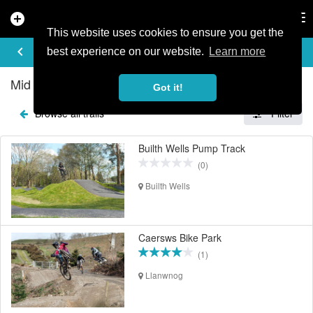
add_circle
search
Tog
nav
This website uses cookies to ensure you get the
EXPLORE TRAILS
keyboard_arrow_left
share
best experience on our website.
Learn more
Mid Wales Mountain Bike Trails
Got it!
Browse all trails
Filter
Builth Wells Pump Track
(0)
Builth Wells
Caersws Bike Park
(1)
Llanwnog