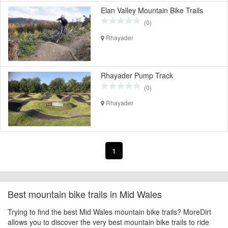
Elan Valley Mountain Bike Trails
(0)
Rhayader
Rhayader Pump Track
(0)
Rhayader
1
Best mountain bike trails in Mid Wales
Trying to find the best Mid Wales mountain bike trails? MoreDirt
allows you to discover the very best mountain bike trails to ride