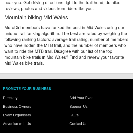
near you. Get driving directions right to the trail head, detailed
reviews, photos and videos from riders like you.
Mountain biking Mid Wales
MoreDirt members have ranked the best in Mid Wales using our
unique trail ranking algorithm. The best are rated by weighing the
following ranking factors: average trail rating, number of members
who have ridden the MTB trail, and the number of members who
want to ride the MTB trail. Disagree with our list of the top
mountain bike trails in Mid Wales? Find and review your favorite
Mid Wales bike trails.
PROMOTE YOUR BUSINESS
Directory
Add Your Event
Business Owners
Support Us
Event Organisers
FAQ's
Advertise with Us
Contact Us