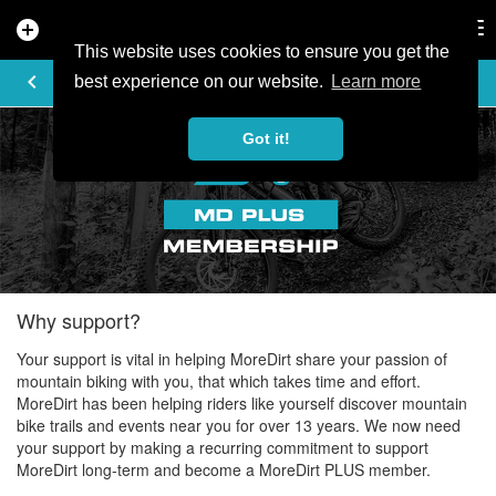
add_circle
search
Tog
nav
This website uses cookies to ensure you get the
MOREDIRT PLUS
keyboard_arrow_left
best experience on our website.
Learn more
Got it!
Why support?
Your support is vital in helping MoreDirt share your passion of
mountain biking with you, that which takes time and effort.
MoreDirt has been helping riders like yourself discover mountain
bike trails and events near you for over 13 years. We now need
your support by making a recurring commitment to support
MoreDirt long-term and become a MoreDirt PLUS member.