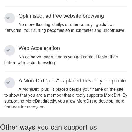
Optimised, ad free website browsing
No more flashing similys or other annoying ads from
networks. Your surfing becomes so much faster and unobtrusive.
Web Acceleration
No ad server code means you get content faster than
before with faster browsing.
A MoreDirt "plus" is placed beside your profile
A MoreDirt "plus" is placed beside your name on the site
to show that you are a member that directly supports MoreDirt. By
supporting MoreDirt directly, you allow MoreDirt to develop more
features for everyone.
Other ways you can support us