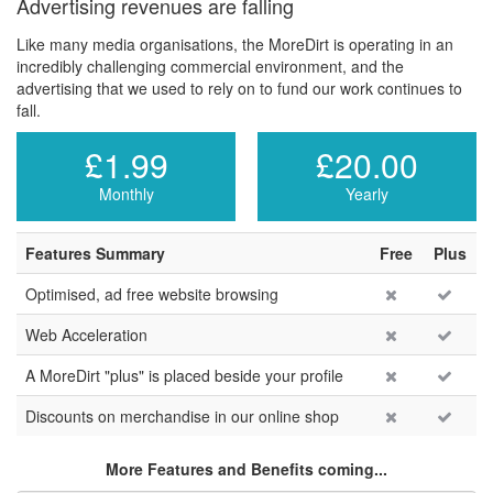
Advertising revenues are falling
Like many media organisations, the MoreDirt is operating in an
incredibly challenging commercial environment, and the
advertising that we used to rely on to fund our work continues to
fall.
£1.99
£20.00
Monthly
Yearly
Features Summary
Free
Plus
Optimised, ad free website browsing
Web Acceleration
A MoreDirt "plus" is placed beside your profile
Discounts on merchandise in our online shop
More Features and Benefits coming...