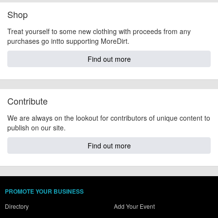
Shop
Treat yourself to some new clothing with proceeds from any
purchases go intto supporting MoreDirt.
Find out more
Contribute
We are always on the lookout for contributors of unique content to
publish on our site.
Find out more
PROMOTE YOUR BUSINESS
Directory
Add Your Event