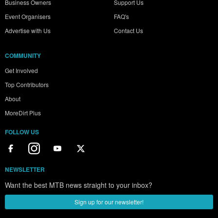
Business Owners
Support Us
Event Organisers
FAQ's
Advertise with Us
Contact Us
COMMUNITY
Get Involved
Top Contributors
About
MoreDirt Plus
FOLLOW US
NEWSLETTER
Want the best MTB news straight to your inbox?
Sign up for our newsletter!