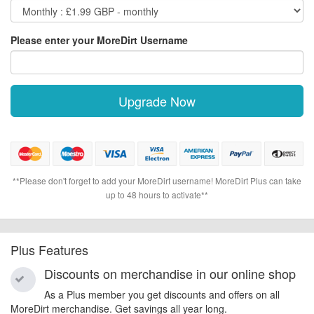
Please enter your MoreDirt Username
Upgrade Now
**Please don't forget to add your MoreDirt username! MoreDirt Plus can take
up to 48 hours to activate**
Plus Features
Discounts on merchandise in our online shop
As a Plus member you get discounts and offers on all
MoreDirt merchandise. Get savings all year long.