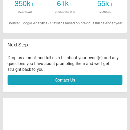
350k+
61k+
55k+
PAGE VIEWS
UNIQUE VISITORS
MEMBERS
Source: Google Analytics - Statistics based on previous full calendar year
Next Step
Drop us a email and tell us a bit about your event(s) and any
questions you have about promoting them and we'll get
straight back to you.
Contact Us