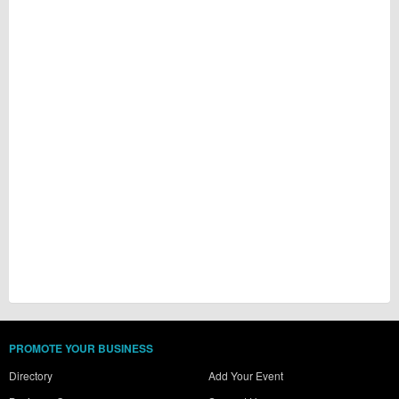
PROMOTE YOUR BUSINESS
Directory
Add Your Event