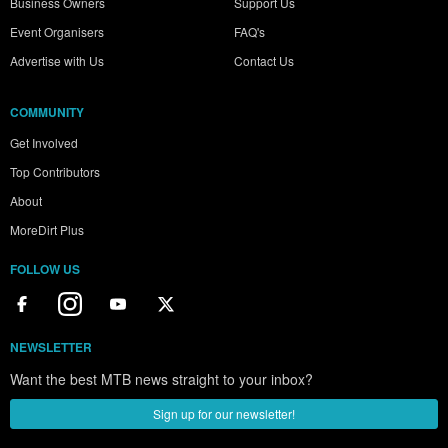
Business Owners
Support Us
Event Organisers
FAQ's
Advertise with Us
Contact Us
COMMUNITY
Get Involved
Top Contributors
About
MoreDirt Plus
FOLLOW US
NEWSLETTER
Want the best MTB news straight to your inbox?
Sign up for our newsletter!