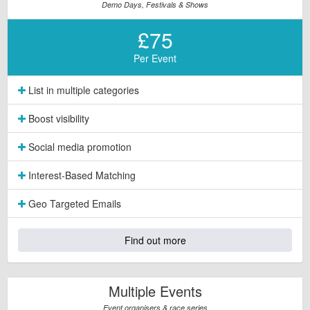
Demo Days, Festivals & Shows
£75
Per Event
List in multiple categories
Boost visibility
Social media promotion
Interest-Based Matching
Geo Targeted Emails
Find out more
Multiple Events
Event organisers & race series