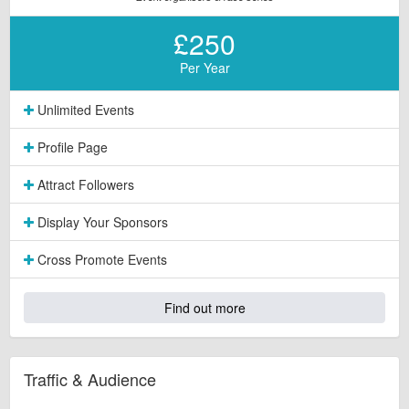
£250
Per Year
Unlimited Events
Profile Page
Attract Followers
Display Your Sponsors
Cross Promote Events
Find out more
Traffic & Audience