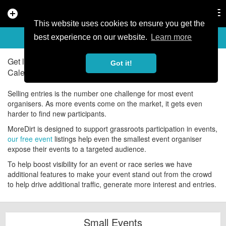
add_circle
search
Tog
nav
This website uses cookies to ensure you get the
ADD YOUR EVENTS
help
best experience on our website.
Learn more
Get listed on the UK's number one Mountain Bike Events
Got it!
Calendar for free!
Selling entries is the number one challenge for most event
organisers. As more events come on the market, it gets even
harder to find new participants.
MoreDirt is designed to support grassroots participation in events,
our free event
listings help even the smallest event organiser
expose their events to a targeted audience.
To help boost visibility for an event or race series we have
additional features to make your event stand out from the crowd
to help drive additional traffic, generate more interest and entries.
Small Events