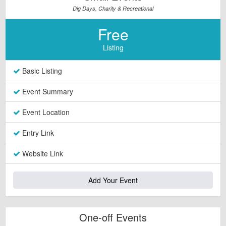
Dig Days, Charity & Recreational
Free
Listing
Basic Listing
Event Summary
Event Location
Entry Link
Website Link
Add Your Event
One-off Events