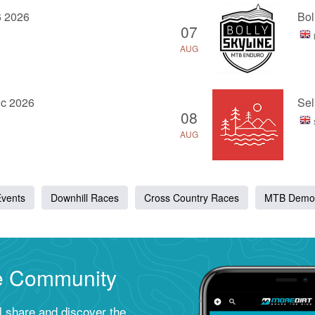
6 2026
Bol
07
AUG
ic 2026
Sel
08
AUG
Events
Downhill Races
Cross Country Races
MTB Demo
ke Community
ll share and discover the