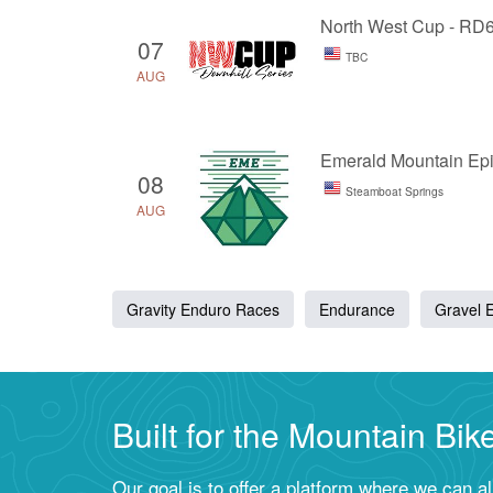
North West Cup - RD
07
TBC
AUG
Emerald Mountain Ep
08
Steamboat Springs
AUG
Gravity Enduro Races
Endurance
Gravel 
Built for the Mountain Bi
Our goal is to offer a platform where we can a