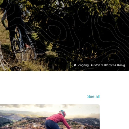
Leogang, Austria © Klemens König
See all