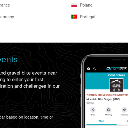
rance
Poland
ermany
Portugal
vents
and gravel bike events near
g to enter your first
iration and challenges in our
ar based on location, time or