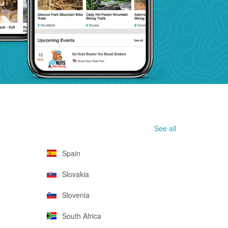
See all
Spain
Slovakia
Slovenia
South Africa