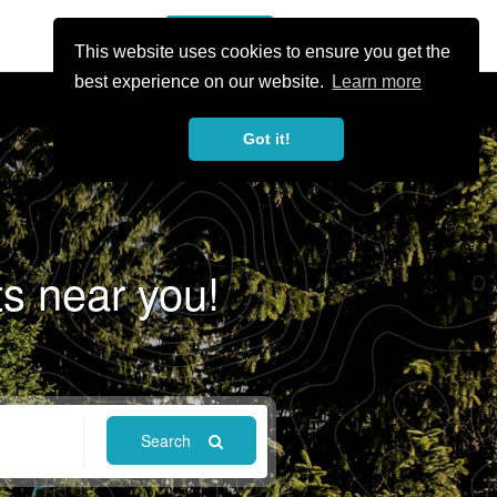
or Register
Sign In
person
This website uses cookies to ensure you get the
best experience on our website.
Learn more
Got it!
ts near you!
Search