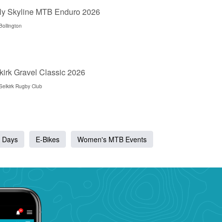
ly Skyline MTB Enduro 2026
Bollington
kirk Gravel Classic 2026
Selkirk Rugby Club
 Days
E-Bikes
Women's MTB Events