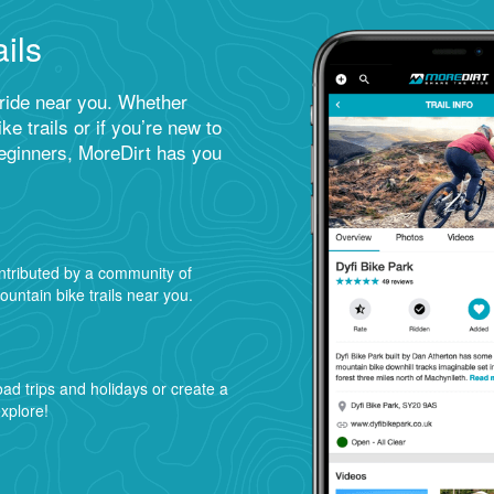
ils
 ride near you. Whether
ke trails or if you’re new to
beginners, MoreDirt has you
ntributed by a community of
ountain bike trails near you.
road trips and holidays or create a
explore!