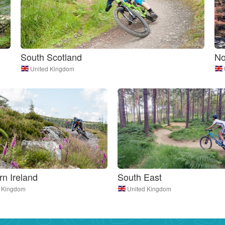
South Scotland
No
United Kingdom
rn Ireland
South East
d Kingdom
United Kingdom