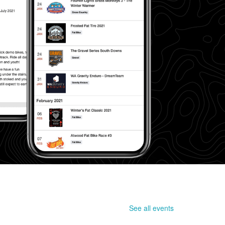
See all events