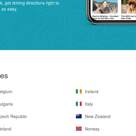
ck, get driving directions right to
n so easy.
ies
elgium
Ireland
lgaria
Italy
zech Republic
New Zealand
inland
Norway