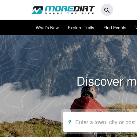
search
What's New
Explore Trails
Find Events
Discover mo