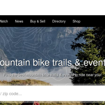
Watch
News
Buy & Sell
Directory
Shop
untain bike trails & even
Find the best mountain bike trails & events to ride near you!