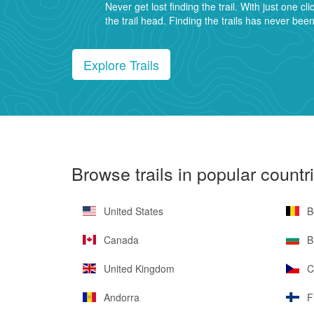
Never get lost finding the trail. With just one cli
the trail head. Finding the trails has never bee
Explore Trails
Browse trails in popular countr
United States
B
Canada
Bu
United Kingdom
C
Andorra
F