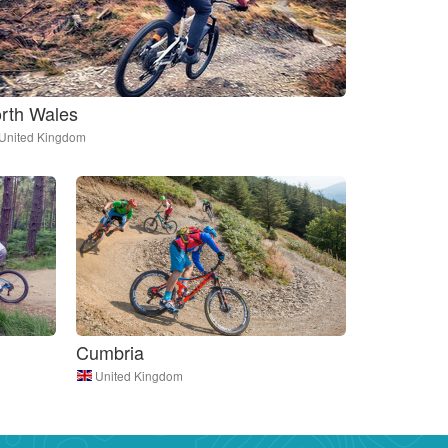
rth Wales
United Kingdom
Cumbria
United Kingdom