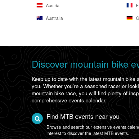
Austria
F
Australia
G
Discover mountain bike e
Keep up to date with the latest mountain bike 
you. Whether you’re a seasoned racer or lookin
mountain bike race, you will find plenty of insp
comprehensive events calendar.
Find MTB events near you
Browse and search our extensive events calend
interest to discover the latest MTB events.