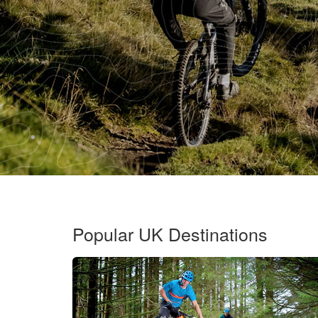
Popular UK Destinations