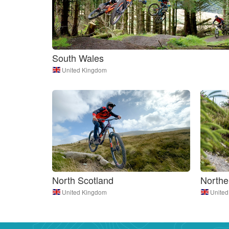
South Wales
United Kingdom
North Scotland
Northe
United Kingdom
Unite