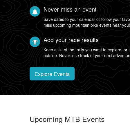
Never miss an event
Save dates to your calendar or follow your favo
miss upcoming mountain bike events near you
Add your race results
Keep a list of the trails you want to explore, or
outside. Never lose track of your next adventur
Explore Events
Upcoming MTB Events