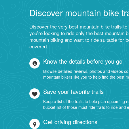
Discover mountain bike tra
Discover the very best mountain bike trails to
you’re looking to ride only the best mountain bi
mountain biking and want to ride suitable for 
covered.
Know the details before you go
Browse detailed reviews, photos and videos co
mountain bikers like you to help find the best m
Save your favorite trails
Keep a list of the trails to help plan upcoming 
bucket list of those must ride trails to ride and 
Get driving directions