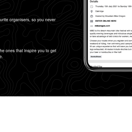
urite organisers, so you never
!
 the ones that inspire you to get
e.