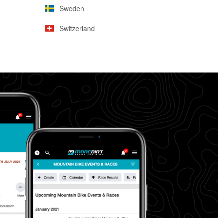
Sweden
Switzerland