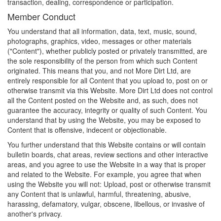
transaction, dealing, correspondence or participation.
Member Conduct
You understand that all information, data, text, music, sound,
photographs, graphics, video, messages or other materials
("Content"), whether publicly posted or privately transmitted, are
the sole responsibility of the person from which such Content
originated. This means that you, and not More Dirt Ltd, are
entirely responsible for all Content that you upload to, post on or
otherwise transmit via this Website. More Dirt Ltd does not control
all the Content posted on the Website and, as such, does not
guarantee the accuracy, integrity or quality of such Content. You
understand that by using the Website, you may be exposed to
Content that is offensive, indecent or objectionable.
You further understand that this Website contains or will contain
bulletin boards, chat areas, review sections and other interactive
areas, and you agree to use the Website in a way that is proper
and related to the Website. For example, you agree that when
using the Website you will not: Upload, post or otherwise transmit
any Content that is unlawful, harmful, threatening, abusive,
harassing, defamatory, vulgar, obscene, libellous, or invasive of
another's privacy.