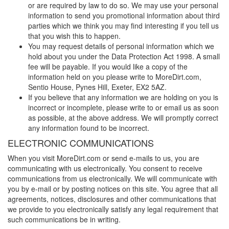
or are required by law to do so. We may use your personal
information to send you promotional information about third
parties which we think you may find interesting if you tell us
that you wish this to happen.
You may request details of personal information which we
hold about you under the Data Protection Act 1998. A small
fee will be payable. If you would like a copy of the
information held on you please write to
MoreDirt.com
,
Sentio House, Pynes Hill, Exeter, EX2 5AZ.
If you believe that any information we are holding on you is
incorrect or incomplete, please write to or email us as soon
as possible, at the above address. We will promptly correct
any information found to be incorrect.
ELECTRONIC COMMUNICATIONS
When you visit
MoreDirt.com
or send e-mails to us, you are
communicating with us electronically. You consent to receive
communications from us electronically. We will communicate with
you by e-mail or by posting notices on this site. You agree that all
agreements, notices, disclosures and other communications that
we provide to you electronically satisfy any legal requirement that
such communications be in writing.