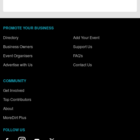
PROMOTE YOUR BUSINESS
Directory
Add Your Event
Business Owners
Support Us
Event Organisers
FAQ's
Advertise with Us
Contact Us
COMMUNITY
Get Involved
Top Contributors
About
MoreDirt Plus
FOLLOW US