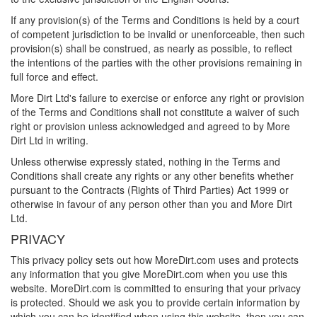
If any provision(s) of the Terms and Conditions is held by a court
of competent jurisdiction to be invalid or unenforceable, then such
provision(s) shall be construed, as nearly as possible, to reflect
the intentions of the parties with the other provisions remaining in
full force and effect.
More Dirt Ltd's failure to exercise or enforce any right or provision
of the Terms and Conditions shall not constitute a waiver of such
right or provision unless acknowledged and agreed to by More
Dirt Ltd in writing.
Unless otherwise expressly stated, nothing in the Terms and
Conditions shall create any rights or any other benefits whether
pursuant to the Contracts (Rights of Third Parties) Act 1999 or
otherwise in favour of any person other than you and More Dirt
Ltd.
PRIVACY
This privacy policy sets out how
MoreDirt.com
uses and protects
any information that you give
MoreDirt.com
when you use this
website.
MoreDirt.com
is committed to ensuring that your privacy
is protected. Should we ask you to provide certain information by
which you can be identified when using this website, then you can