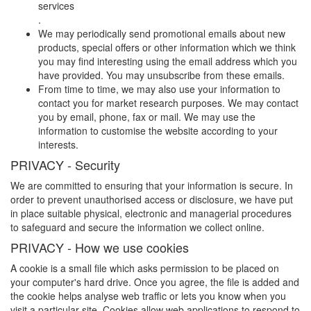
services
.
We may periodically send promotional emails about new
products, special offers or other information which we think
you may find interesting using the email address which you
have provided. You may unsubscribe from these emails.
From time to time, we may also use your information to
contact you for market research purposes. We may contact
you by email, phone, fax or mail. We may use the
information to customise the website according to your
interests.
PRIVACY - Security
We are committed to ensuring that your information is secure. In
order to prevent unauthorised access or disclosure, we have put
in place suitable physical, electronic and managerial procedures
to safeguard and secure the information we collect online.
PRIVACY - How we use cookies
A cookie is a small file which asks permission to be placed on
your computer's hard drive. Once you agree, the file is added and
the cookie helps analyse web traffic or lets you know when you
visit a particular site. Cookies allow web applications to respond to