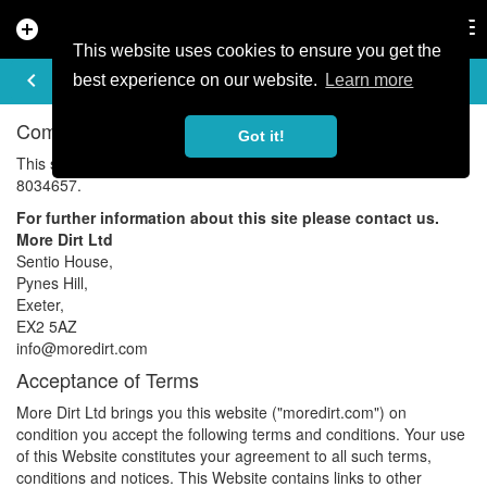
add_circle
search
Tog
nav
This website uses cookies to ensure you get the
TERMS OF USE
keyboard_arrow_left
best experience on our website.
Learn more
Company Details
Got it!
This site is owned and run by More Dirt Limited. Company No:
8034657.
For further information about this site please contact us.
More Dirt Ltd
Sentio House,
Pynes Hill,
Exeter,
EX2 5AZ
info@
moredirt.com
Acceptance of Terms
More Dirt Ltd brings you this website ("
moredirt.com
") on
condition you accept the following terms and conditions. Your use
of this Website constitutes your agreement to all such terms,
conditions and notices. This Website contains links to other