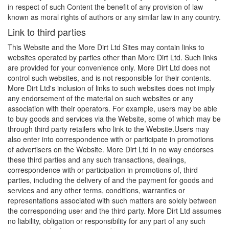
in respect of such Content the benefit of any provision of law
known as moral rights of authors or any similar law in any country.
Link to third parties
This Website and the More Dirt Ltd Sites may contain links to
websites operated by parties other than More Dirt Ltd. Such links
are provided for your convenience only. More Dirt Ltd does not
control such websites, and is not responsible for their contents.
More Dirt Ltd's inclusion of links to such websites does not imply
any endorsement of the material on such websites or any
association with their operators. For example, users may be able
to buy goods and services via the Website, some of which may be
through third party retailers who link to the
Website.Users
may
also enter into correspondence with or participate in promotions
of advertisers on the Website. More Dirt Ltd in no way endorses
these third parties and any such transactions, dealings,
correspondence with or participation in promotions of, third
parties, including the delivery of and the payment for goods and
services and any other terms, conditions, warranties or
representations associated with such matters are solely between
the corresponding user and the third party. More Dirt Ltd assumes
no liability, obligation or responsibility for any part of any such