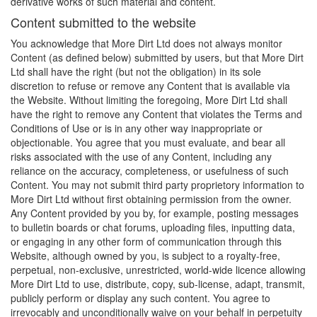
derivative works of such material and content.
Content submitted to the website
You acknowledge that More Dirt Ltd does not always monitor
Content (as defined below) submitted by users, but that More Dirt
Ltd shall have the right (but not the obligation) in its sole
discretion to refuse or remove any Content that is available via
the Website. Without limiting the foregoing, More Dirt Ltd shall
have the right to remove any Content that violates the Terms and
Conditions of Use or is in any other way inappropriate or
objectionable. You agree that you must evaluate, and bear all
risks associated with the use of any Content, including any
reliance on the accuracy, completeness, or usefulness of such
Content. You may not submit third party proprietory information to
More Dirt Ltd without first obtaining permission from the owner.
Any Content provided by you by, for example, posting messages
to bulletin boards or chat forums, uploading files, inputting data,
or engaging in any other form of communication through this
Website, although owned by you, is subject to a royalty-free,
perpetual, non-exclusive, unrestricted, world-wide licence allowing
More Dirt Ltd to use, distribute, copy, sub-license, adapt, transmit,
publicly perform or display any such content. You agree to
irrevocably and unconditionally waive on your behalf in perpetuity