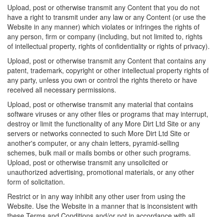
Upload, post or otherwise transmit any Content that you do not
have a right to transmit under any law or any Content (or use the
Website in any manner) which violates or infringes the rights of
any person, firm or company (including, but not limited to, rights
of intellectual property, rights of confidentiality or rights of privacy).
Upload, post or otherwise transmit any Content that contains any
patent, trademark, copyright or other intellectual property rights of
any party, unless you own or control the rights thereto or have
received all necessary permissions.
Upload, post or otherwise transmit any material that contains
software viruses or any other files or programs that may interrupt,
destroy or limit the functionality of any More Dirt Ltd Site or any
servers or networks connected to such More Dirt Ltd Site or
another's computer, or any chain letters, pyramid-selling
schemes, bulk mail or mails bombs or other such programs.
Upload, post or otherwise transmit any unsolicited or
unauthorized advertising, promotional materials, or any other
form of solicitation.
Restrict or in any way inhibit any other user from using the
Website. Use the Website in a manner that is inconsistent with
these Terms and Conditions and/or not in accordance with all