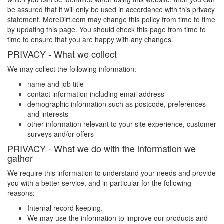
be assured that it will only be used in accordance with this privacy
statement.
MoreDirt.com
may change this policy from time to time
by updating this page. You should check this page from time to
time to ensure that you are happy with any changes.
PRIVACY - What we collect
We may collect the following information:
name and job title
contact information including email address
demographic information such as postcode, preferences
and interests
other information relevant to your site experience, customer
surveys and/or offers
PRIVACY - What we do with the information we
gather
We require this information to understand your needs and provide
you with a better service, and in particular for the following
reasons:
Internal record keeping.
We may use the information to improve our products and