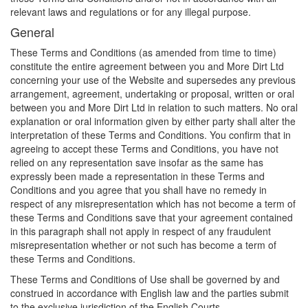
relevant laws and regulations or for any illegal purpose.
General
These Terms and Conditions (as amended from time to time)
constitute the entire agreement between you and More Dirt Ltd
concerning your use of the Website and supersedes any previous
arrangement, agreement, undertaking or proposal, written or oral
between you and More Dirt Ltd in relation to such matters. No oral
explanation or oral information given by either party shall alter the
interpretation of these Terms and Conditions. You confirm that in
agreeing to accept these Terms and Conditions, you have not
relied on any representation save insofar as the same has
expressly been made a representation in these Terms and
Conditions and you agree that you shall have no remedy in
respect of any misrepresentation which has not become a term of
these Terms and Conditions save that your agreement contained
in this paragraph shall not apply in respect of any fraudulent
misrepresentation whether or not such has become a term of
these Terms and Conditions.
These Terms and Conditions of Use shall be governed by and
construed in accordance with English law and the parties submit
to the exclusive jurisdiction of the English Courts.