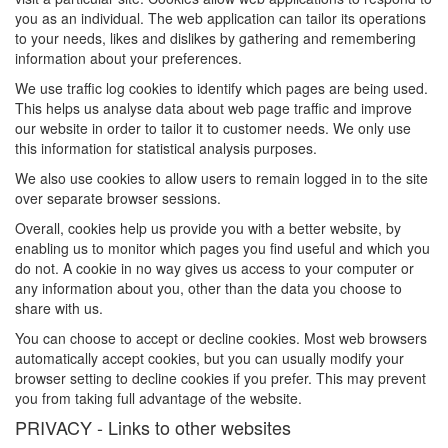
you as an individual. The web application can tailor its operations
to your needs, likes and dislikes by gathering and remembering
information about your preferences.
We use traffic log cookies to identify which pages are being used.
This helps us analyse data about web page traffic and improve
our website in order to tailor it to customer needs. We only use
this information for statistical analysis purposes.
We also use cookies to allow users to remain logged in to the site
over separate browser sessions.
Overall, cookies help us provide you with a better website, by
enabling us to monitor which pages you find useful and which you
do not. A cookie in no way gives us access to your computer or
any information about you, other than the data you choose to
share with us.
You can choose to accept or decline cookies. Most web browsers
automatically accept cookies, but you can usually modify your
browser setting to decline cookies if you prefer. This may prevent
you from taking full advantage of the website.
PRIVACY - Links to other websites