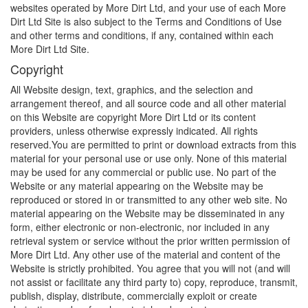
websites operated by More Dirt Ltd, and your use of each More
Dirt Ltd Site is also subject to the Terms and Conditions of Use
and other terms and conditions, if any, contained within each
More Dirt Ltd Site.
Copyright
All Website design, text, graphics, and the selection and
arrangement thereof, and all source code and all other material
on this Website are copyright More Dirt Ltd or its content
providers, unless otherwise expressly indicated. All rights
reserved.You
are permitted to print or download extracts from this
material for your personal use or use only. None of this material
may be used for any commercial or public use. No part of the
Website or any material appearing on the Website may be
reproduced or stored in or transmitted to any other web site. No
material appearing on the Website may be disseminated in any
form, either electronic or non-electronic, nor included in any
retrieval system or service without the prior written permission of
More Dirt Ltd. Any other use of the material and content of the
Website is strictly prohibited. You agree that you will not (and will
not assist or facilitate any third party to) copy, reproduce, transmit,
publish, display, distribute, commercially exploit or create