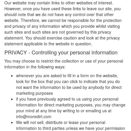
Our website may contain links to other websites of interest.
However, once you have used these links to leave our site, you
should note that we do not have any control over that other
website. Therefore, we cannot be responsible for the protection
and privacy of any information which you provide whilst visiting
such sites and such sites are not governed by this privacy
statement. You should exercise caution and look at the privacy
statement applicable to the website in question.
PRIVACY - Controlling your personal information
You may choose to restrict the collection or use of your personal
information in the following ways:
whenever you are asked to fill in a form on the website,
look for the box that you can click to indicate that you do
not want the information to be used by anybody for direct
marketing purposes
if you have previously agreed to us using your personal
information for direct marketing purposes, you may change
your mind at any time by writing to or emailing us at
info@
moredirt.com
We will not sell, distribute or lease your personal
information to third parties unless we have your permission