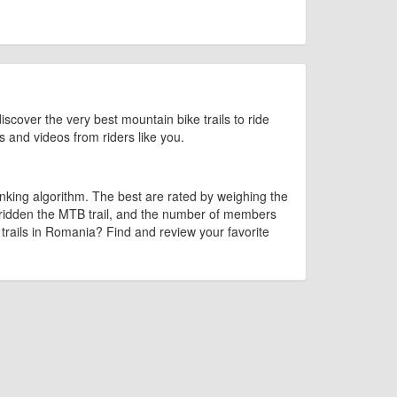
iscover the very best mountain bike trails to ride
os and videos from riders like you.
king algorithm. The best are rated by weighing the
 ridden the MTB trail, and the number of members
e trails in Romania? Find and review your favorite