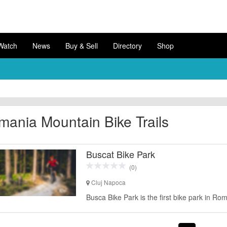
Watch
News
Buy & Sell
Directory
Shop
ania Mountain Bike Trails
Buscat Bike Park
(0)
Cluj Napoca
Busca Bike Park is the first bike park in Ro