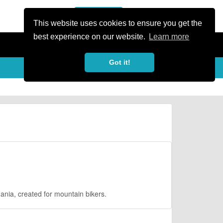
or Register
Sign In
person
This website uses cookies to ensure you get the
best experience on our website.
Learn more
Got it!
mania, created for mountain bikers.