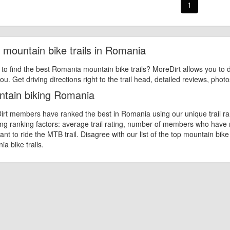
1
 mountain bike trails in Romania
 to find the best Romania mountain bike trails? MoreDirt allows you to d
ou. Get driving directions right to the trail head, detailed reviews, phot
tain biking Romania
rt members have ranked the best in Romania using our unique trail ran
ing ranking factors: average trail rating, number of members who have
nt to ride the MTB trail. Disagree with our list of the top mountain bik
a bike trails.