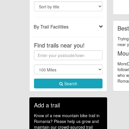
By Trail Facilities
Best
Trying
Find trails near you!
near y
Moun
MoreDi
follow
who wa
Romani
Search
Add a trail
Know of a new mountain bike trail in
Romania? Please help us grow and
maintain our crowd-sourced trail