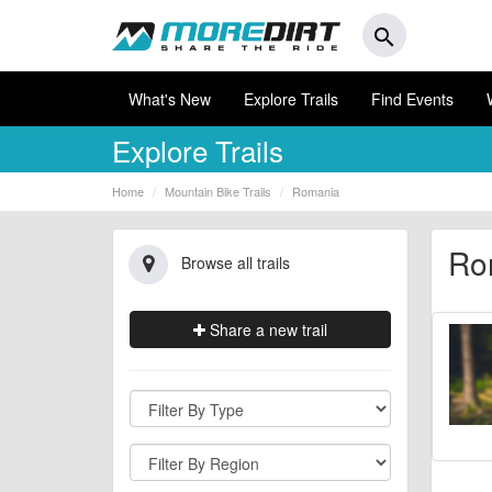
search
What's New
Explore Trails
Find Events
Explore Trails
Home
Mountain Bike Trails
Romania
Rom
Browse all trails
Share a new trail