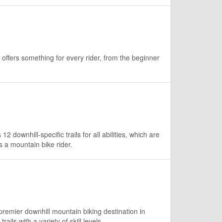
offers something for every rider, from the beginner
 downhill-specific trails for all abilities, which are
s a mountain bike rider.
remier downhill mountain biking destination in
ails with a variety of skill levels.