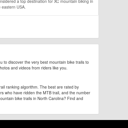
sidered a top destination for XC mountain biking in
e eastern USA.
u to discover the very best mountain bike trails to
 photos and videos from riders like you.
il ranking algorithm. The best are rated by
bers who have ridden the MTB trail, and the number
ountain bike trails in North Carolina? Find and