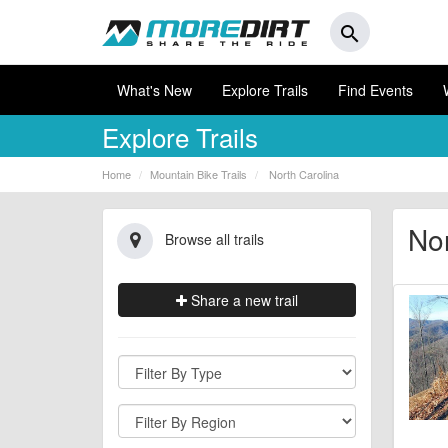
search
What's New
Explore Trails
Find Events
Explore Trails
Home
Mountain Bike Trails
North Carolina
Nor
Browse all trails
Share a new trail