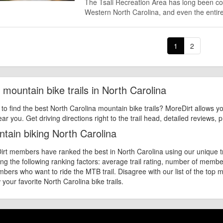
The Tsali Recreation Area has long been con
Western North Carolina, and even the entir
1
2
 mountain bike trails in North Carolina
 to find the best North Carolina mountain bike trails? MoreDirt allows yo
ear you. Get driving directions right to the trail head, detailed reviews,
tain biking North Carolina
rt members have ranked the best in North Carolina using our unique tra
ng the following ranking factors: average trail rating, number of mem
bers who want to ride the MTB trail. Disagree with our list of the top m
 your favorite North Carolina bike trails.