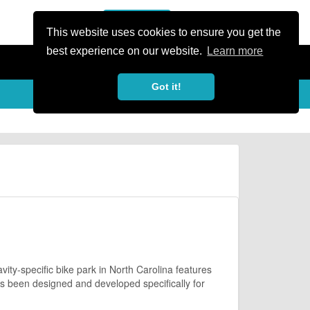
or Register
Sign In
person
This website uses cookies to ensure you get the
best experience on our website.
Learn more
Got it!
ity-specific bike park in North Carolina features
as been designed and developed specifically for