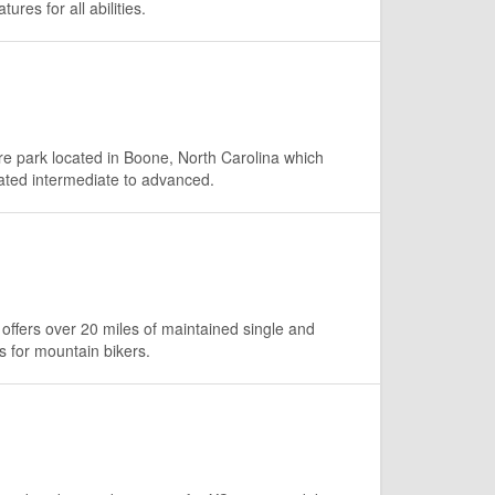
ures for all abilities.
e park located in Boone, North Carolina which
rated intermediate to advanced.
offers over 20 miles of maintained single and
ls for mountain bikers.