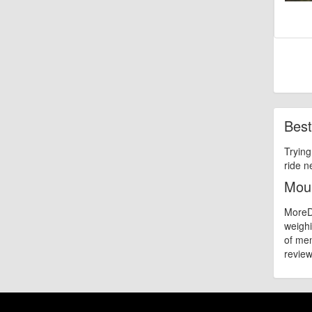
Best
Trying
ride n
Moun
MoreDi
weighi
of mem
review