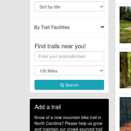
By Trail Facilities
Find trails near you!
Search
Add a trail
Know of a new mountain bike trail in
North Carolina? Please help us grow
and maintain our crowd-sourced trail