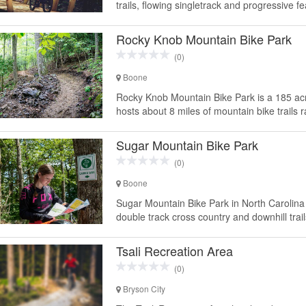
trails, flowing singletrack and progressive feat
Rocky Knob Mountain Bike Park
(0)
Boone
Rocky Knob Mountain Bike Park is a 185 acr
hosts about 8 miles of mountain bike trails 
Sugar Mountain Bike Park
(0)
Boone
Sugar Mountain Bike Park in North Carolina 
double track cross country and downhill trai
Tsali Recreation Area
(0)
Bryson City