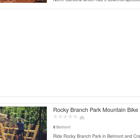
Rocky Branch Park Mountain Bike T
(0)
Belmont
Ride Rocky Branch Park in Belmont and Cr