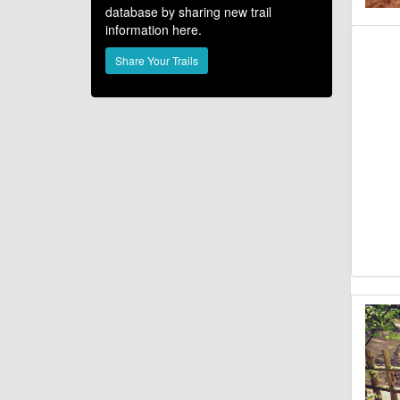
database by sharing new trail
information here.
Share Your Trails