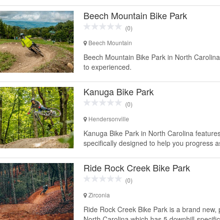
Beech Mountain Bike Park
(0)
Beech Mountain
Beech Mountain Bike Park in North Carolina 
to experienced.
Kanuga Bike Park
(0)
Hendersonville
Kanuga Bike Park in North Carolina features 12
specifically designed to help you progress a
Ride Rock Creek Bike Park
(0)
Zirconia
Ride Rock Creek Bike Park is a brand new, p
North Carolina which has 5 downhill-specific tr