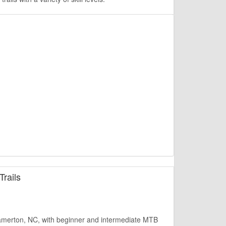
rails
amerton, NC, with beginner and intermediate MTB