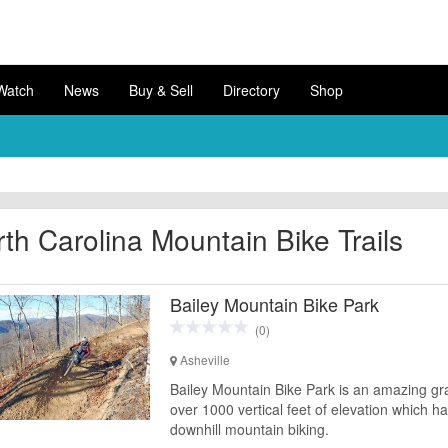
Watch
News
Buy & Sell
Directory
Shop
th Carolina Mountain Bike Trails
Bailey Mountain Bike Park
(0)
Asheville
Bailey Mountain Bike Park is an amazing grav
over 1000 vertical feet of elevation which h
downhill mountain biking.