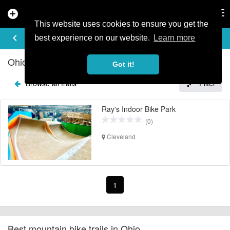
add_circle
search
Tog
nav
This website uses cookies to ensure you get the
EXPLORE TRAILS
keyboard_arrow_left
share
best experience on our website.
Learn more
Ohio Mountain Bike Trails
Got it!
Browse all trails
Filter
Ray's Indoor Bike Park
(0)
Cleveland
1
Best mountain bike trails in Ohio