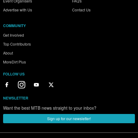
Event Organisers
FAQ's
Advertise with Us
Contact Us
COMMUNITY
Get Involved
Top Contributors
About
MoreDirt Plus
FOLLOW US
NEWSLETTER
Want the best MTB news straight to your inbox?
Sign up for our newsletter!