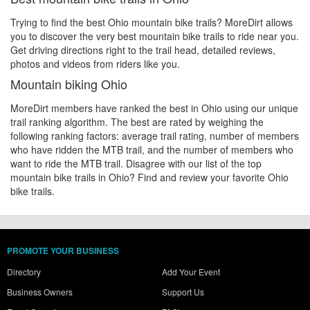
Trying to find the best Ohio mountain bike trails? MoreDirt allows
you to discover the very best mountain bike trails to ride near you.
Get driving directions right to the trail head, detailed reviews,
photos and videos from riders like you.
Mountain biking Ohio
MoreDirt members have ranked the best in Ohio using our unique
trail ranking algorithm. The best are rated by weighing the
following ranking factors: average trail rating, number of members
who have ridden the MTB trail, and the number of members who
want to ride the MTB trail. Disagree with our list of the top
mountain bike trails in Ohio? Find and review your favorite Ohio
bike trails.
PROMOTE YOUR BUSINESS
Directory
Add Your Event
Business Owners
Support Us