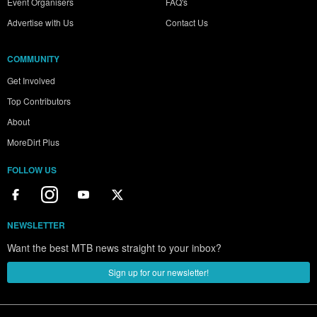
Event Organisers
FAQ's
Advertise with Us
Contact Us
COMMUNITY
Get Involved
Top Contributors
About
MoreDirt Plus
FOLLOW US
NEWSLETTER
Want the best MTB news straight to your inbox?
Sign up for our newsletter!