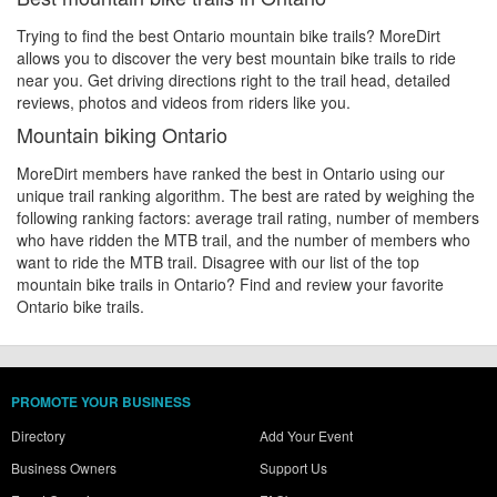
Trying to find the best Ontario mountain bike trails? MoreDirt
allows you to discover the very best mountain bike trails to ride
near you. Get driving directions right to the trail head, detailed
reviews, photos and videos from riders like you.
Mountain biking Ontario
MoreDirt members have ranked the best in Ontario using our
unique trail ranking algorithm. The best are rated by weighing the
following ranking factors: average trail rating, number of members
who have ridden the MTB trail, and the number of members who
want to ride the MTB trail. Disagree with our list of the top
mountain bike trails in Ontario? Find and review your favorite
Ontario bike trails.
PROMOTE YOUR BUSINESS
Directory
Add Your Event
Business Owners
Support Us