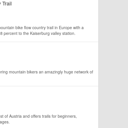
 Trail
untain bike flow country trail in Europe with a
8 percent to the Kaiserburg valley station.
fering mountain bikers an amazingly huge network of
t of Austria and offers trails for beginners,
 ages.