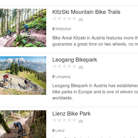
KitzSki Mountain Bike Trails
(0)
Kitzbühel
Bike Areal Kitzski in Austria features more th
guarantee a great time on two wheels, no ma
Leogang Bikepark
(0)
Leogang
Leogang Bikepark in Austria has establishe
bike parks in Europe and is one of eleven c
worldwide.
Lienz Bike Park
(0)
Lienz