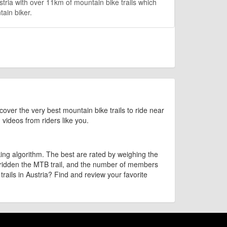
ustria with over 11km of mountain bike trails which
ain biker.
scover the very best mountain bike trails to ride near
d videos from riders like you.
ing algorithm. The best are rated by weighing the
 ridden the MTB trail, and the number of members
trails in Austria? Find and review your favorite