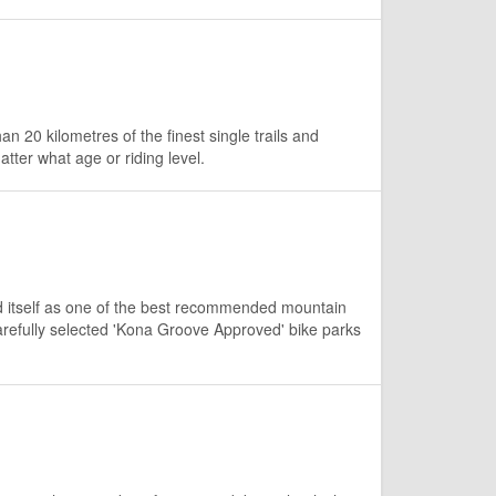
an 20 kilometres of the finest single trails and
tter what age or riding level.
d itself as one of the best recommended mountain
arefully selected 'Kona Groove Approved' bike parks