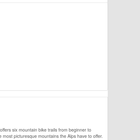
offers six mountain bike trails from beginner to
he most picturesque mountains the Alps have to offer.