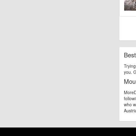
Best
Trying
you. G
Moun
MoreDi
follow
who wa
Austria