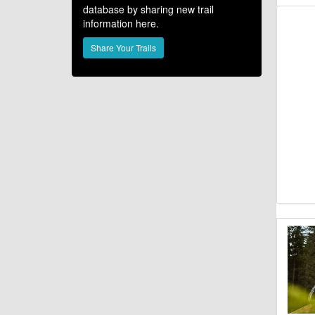
database by sharing new trail
information here.
Share Your Trails