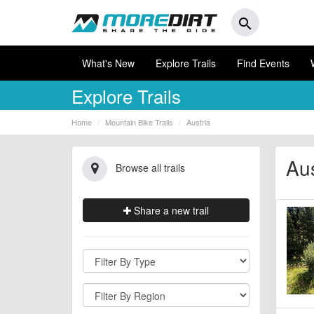
search
What's New
Explore Trails
Find Events
Explore Trails
Home
Mountain Bike Trails
Austria
Aus
Browse all trails
Share a new trail