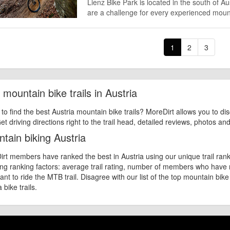
Lienz Bike Park is located in the south of A
are a challenge for every experienced mount
1
2
3
 mountain bike trails in Austria
 to find the best Austria mountain bike trails? MoreDirt allows you to di
et driving directions right to the trail head, detailed reviews, photos an
tain biking Austria
rt members have ranked the best in Austria using our unique trail rank
ing ranking factors: average trail rating, number of members who have
nt to ride the MTB trail. Disagree with our list of the top mountain bike 
 bike trails.