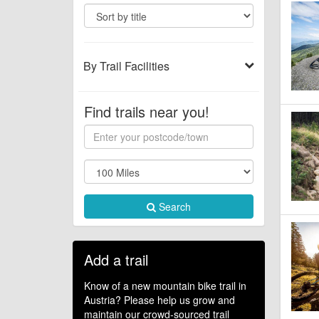
By Trail Facilities
Find trails near you!
Search
Add a trail
Know of a new mountain bike trail in
Austria? Please help us grow and
maintain our crowd-sourced trail