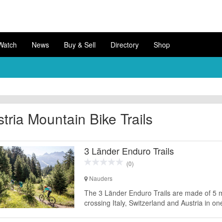
Watch
News
Buy & Sell
Directory
Shop
tria Mountain Bike Trails
3 Länder Enduro Trails
(0)
Nauders
The 3 Länder Enduro Trails are made of 5 mou
crossing Italy, Switzerland and Austria in on