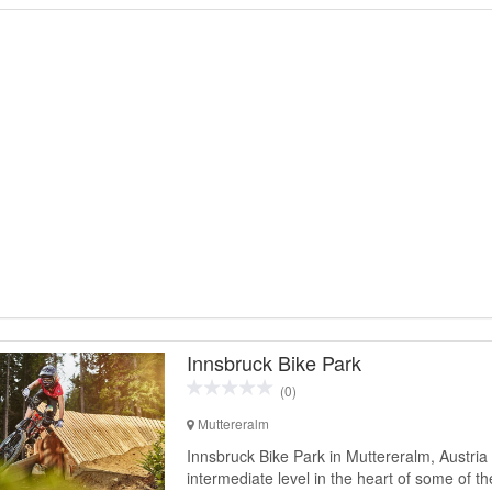
Innsbruck Bike Park
(0)
Muttereralm
Innsbruck Bike Park in Muttereralm, Austria 
intermediate level in the heart of some of t