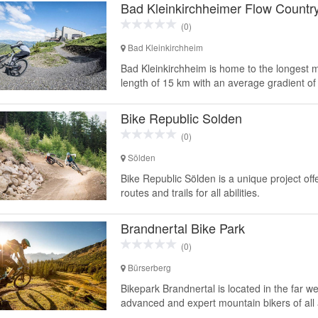
Bad Kleinkirchheimer Flow Country
(0)
Bad Kleinkirchheim
Bad Kleinkirchheim is home to the longest mo
length of 15 km with an average gradient of 
Bike Republic Solden
(0)
Sölden
Bike Republic Sölden is a unique project of
routes and trails for all abilities.
Brandnertal Bike Park
(0)
Bürserberg
Bikepark Brandnertal is located in the far wes
advanced and expert mountain bikers of all