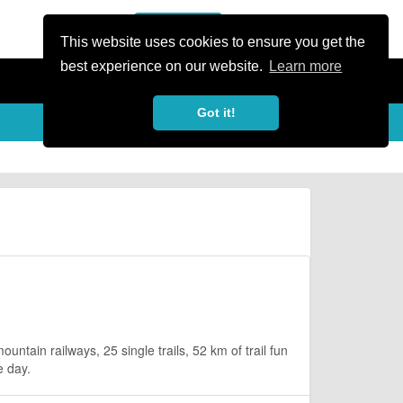
or Register
Sign In
person
This website uses cookies to ensure you get the
best experience on our website.
Learn more
Got it!
ntain railways, 25 single trails, 52 km of trail fun
e day.