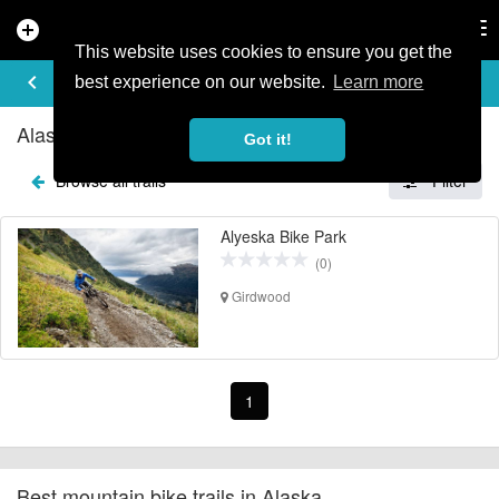
add_circle
search
Tog
nav
This website uses cookies to ensure you get the
EXPLORE TRAILS
keyboard_arrow_left
share
best experience on our website.
Learn more
Alaska Mountain Bike Trails
Got it!
Browse all trails
Filter
Alyeska Bike Park
(0)
Girdwood
1
Best mountain bike trails in Alaska