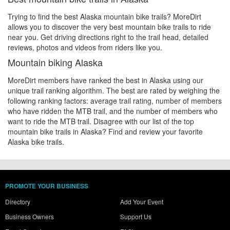
Trying to find the best Alaska mountain bike trails? MoreDirt
allows you to discover the very best mountain bike trails to ride
near you. Get driving directions right to the trail head, detailed
reviews, photos and videos from riders like you.
Mountain biking Alaska
MoreDirt members have ranked the best in Alaska using our
unique trail ranking algorithm. The best are rated by weighing the
following ranking factors: average trail rating, number of members
who have ridden the MTB trail, and the number of members who
want to ride the MTB trail. Disagree with our list of the top
mountain bike trails in Alaska? Find and review your favorite
Alaska bike trails.
PROMOTE YOUR BUSINESS
Directory
Add Your Event
Business Owners
Support Us