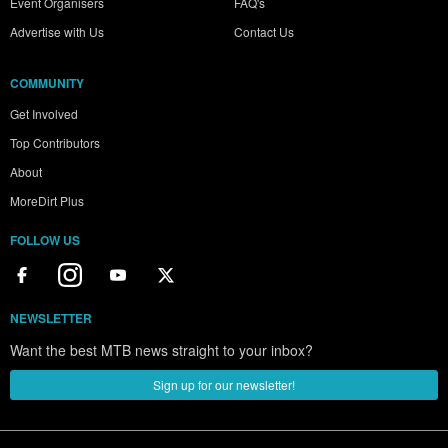
Event Organisers
FAQ's
Advertise with Us
Contact Us
COMMUNITY
Get Involved
Top Contributors
About
MoreDirt Plus
FOLLOW US
NEWSLETTER
Want the best MTB news straight to your inbox?
Sign up for our newsletter!