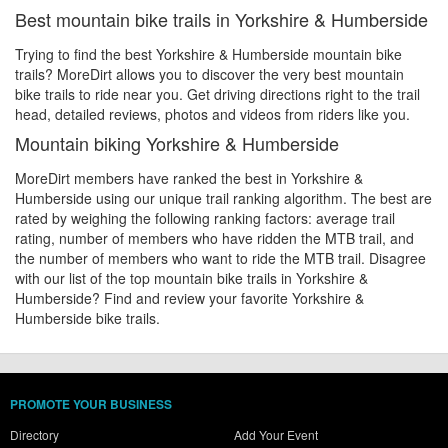
Best mountain bike trails in Yorkshire & Humberside
Trying to find the best Yorkshire & Humberside mountain bike
trails? MoreDirt allows you to discover the very best mountain
bike trails to ride near you. Get driving directions right to the trail
head, detailed reviews, photos and videos from riders like you.
Mountain biking Yorkshire & Humberside
MoreDirt members have ranked the best in Yorkshire &
Humberside using our unique trail ranking algorithm. The best are
rated by weighing the following ranking factors: average trail
rating, number of members who have ridden the MTB trail, and
the number of members who want to ride the MTB trail. Disagree
with our list of the top mountain bike trails in Yorkshire &
Humberside? Find and review your favorite Yorkshire &
Humberside bike trails.
PROMOTE YOUR BUSINESS
Directory
Add Your Event