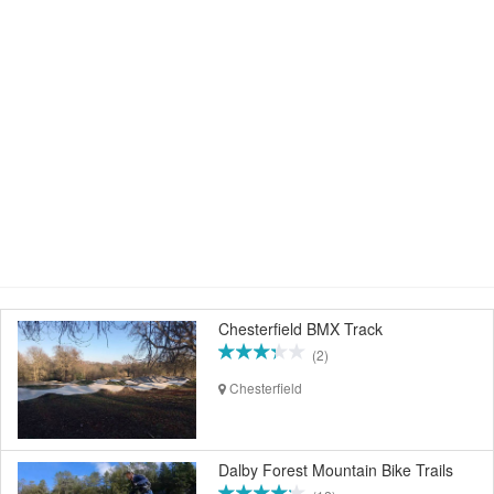
Chesterfield BMX Track
(2)
Chesterfield
Dalby Forest Mountain Bike Trails