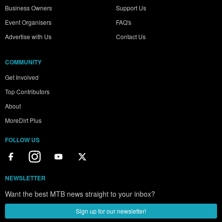
Business Owners
Support Us
Event Organisers
FAQ's
Advertise with Us
Contact Us
COMMUNITY
Get Involved
Top Contributors
About
MoreDirt Plus
FOLLOW US
NEWSLETTER
Want the best MTB news straight to your inbox?
Sign up for our newsletter!