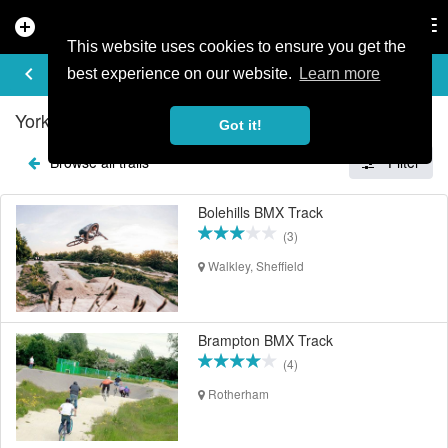
add_circle
search
Tog
nav
This website uses cookies to ensure you get the
EXPLORE TRAILS
keyboard_arrow_left
share
best experience on our website.
Learn more
Yorkshire & Humberside Mountain Bike Trails
Got it!
Browse all trails
Filter
Bolehills BMX Track
(3)
Walkley, Sheffield
Brampton BMX Track
(4)
Rotherham