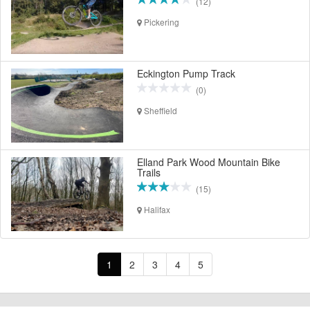
(12)
Pickering
Eckington Pump Track
(0)
Sheffield
Elland Park Wood Mountain Bike
Trails
(15)
Halifax
1
2
3
4
5