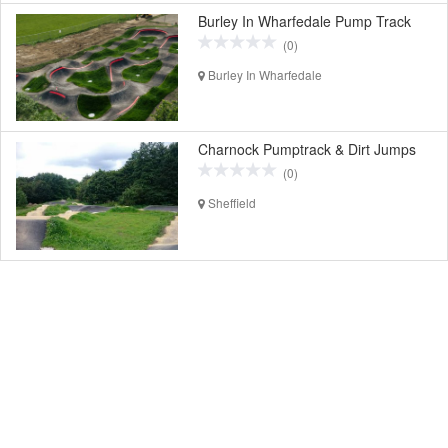
Burley In Wharfedale Pump Track
(0)
Burley In Wharfedale
Charnock Pumptrack & Dirt Jumps
(0)
Sheffield