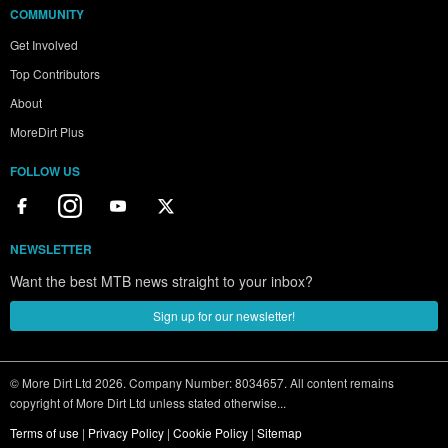
COMMUNITY
Get Involved
Top Contributors
About
MoreDirt Plus
FOLLOW US
NEWSLETTER
Want the best MTB news straight to your inbox?
Sign up for our newsletter!
© More Dirt Ltd 2026. Company Number: 8034657. All content remains
copyright of More Dirt Ltd unless stated otherwise...
Terms of use
|
Privacy Policy
|
Cookie Policy
|
Sitemap