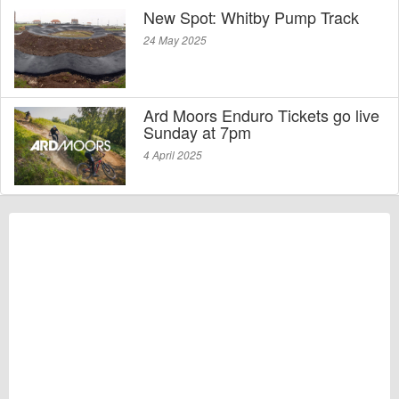
New Spot: Whitby Pump Track
24 May 2025
Ard Moors Enduro Tickets go live
Sunday at 7pm
4 April 2025