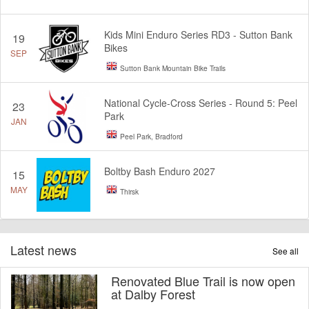
Kids Mini Enduro Series RD3 - Sutton Bank
19
Bikes
SEP
Sutton Bank Mountain Bike Trails
National Cycle-Cross Series - Round 5: Peel
23
Park
JAN
Peel Park, Bradford
Boltby Bash Enduro 2027
15
MAY
Thirsk
Latest news
See all
Renovated Blue Trail is now open
at Dalby Forest