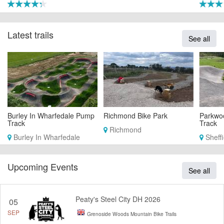
Latest trails
See all
Burley In Wharfedale Pump
Richmond Bike Park
Parkwo
Track
Track
Richmond
Burley In Wharfedale
Sheffi
Upcoming Events
See all
Peaty's Steel City DH 2026
05
SEP
Grenoside Woods Mountain Bike Trails