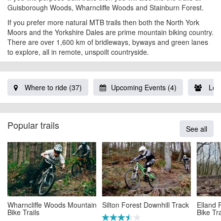
Guisborough Woods, Wharncliffe Woods and
Stainburn Forest
.
If you prefer more natural MTB trails then both the North York
Moors and the Yorkshire Dales are prime mountain biking country.
There are over 1,600 km of bridleways, byways and green lanes
to explore, all in remote, unspoilt countryside.
Where to ride (37)
Upcoming Events (4)
Loca
Popular trails
See all
Wharncliffe Woods Mountain
Silton Forest Downhill Track
Elland
Bike Trails
Bike Tra