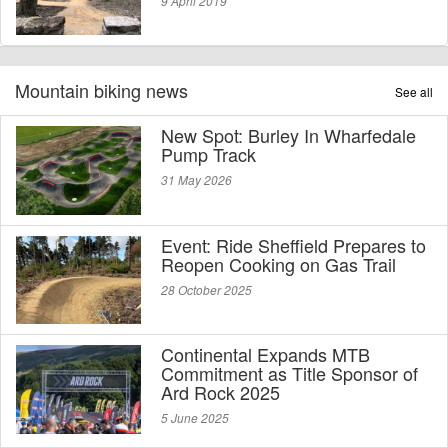
9 April 2019
Mountain biking news
See all
New Spot: Burley In Wharfedale
Pump Track
31 May 2026
Event: Ride Sheffield Prepares to
Reopen Cooking on Gas Trail
28 October 2025
Continental Expands MTB
Commitment as Title Sponsor of
Ard Rock 2025
5 June 2025