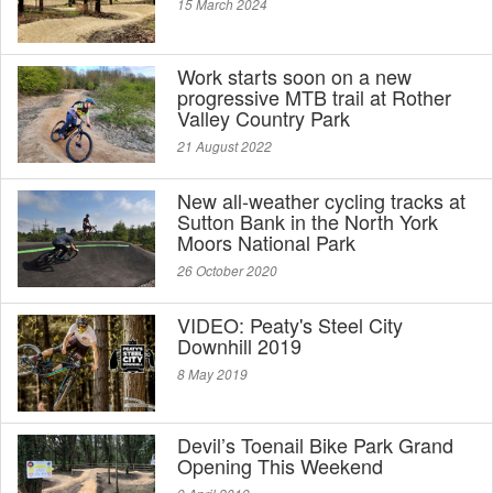
15 March 2024
Work starts soon on a new
progressive MTB trail at Rother
Valley Country Park
21 August 2022
New all-weather cycling tracks at
Sutton Bank in the North York
Moors National Park
26 October 2020
VIDEO: Peaty's Steel City
Downhill 2019
8 May 2019
Devil’s Toenail Bike Park Grand
Opening This Weekend