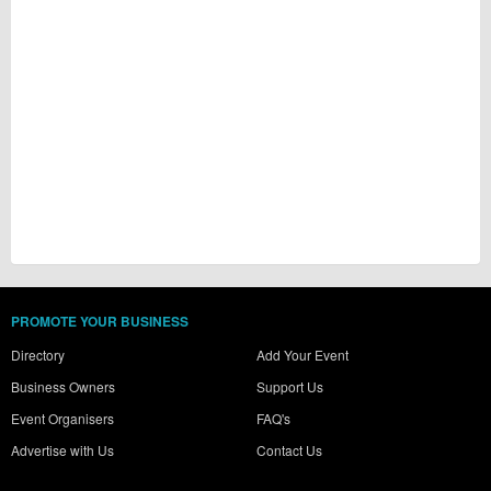
PROMOTE YOUR BUSINESS
Directory
Add Your Event
Business Owners
Support Us
Event Organisers
FAQ's
Advertise with Us
Contact Us