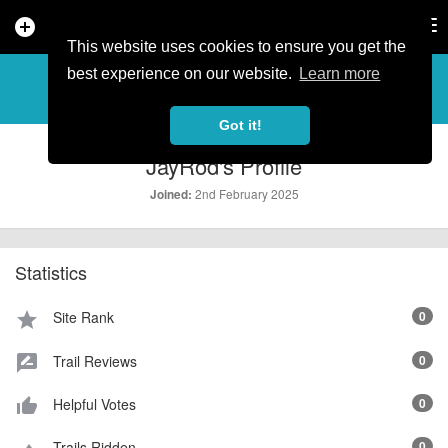
add_circle
search
Tog
nav
This website uses cookies to ensure you get the
PROFILE
more_horiz
best experience on our website.
Learn more
Got it!
JayRod's Profile
2nd February 2025
Joined:
Statistics
Site Rank
0
star
Trail Reviews
0
rate_review
Helpful Votes
0
thumb_up_alt
Trails Ridden
0