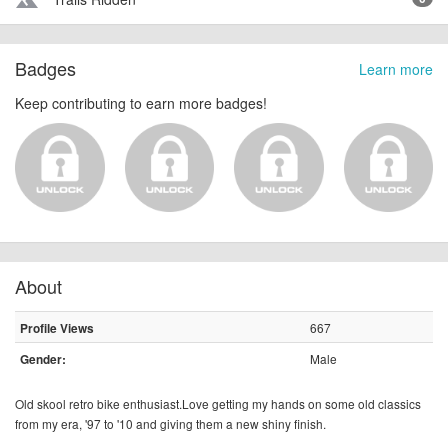
terrain
Badges
Learn more
Keep contributing to earn more badges!
About
667
Profile Views
Male
Gender:
Old skool retro bike
enthusiast.Love
getting my hands on some old classics
from my era, '97 to '10 and giving them a new shiny finish.