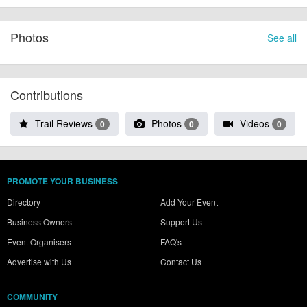
Photos
See all
Contributions
Trail Reviews
Photos
Videos
0
0
0
PROMOTE YOUR BUSINESS
Directory
Add Your Event
Business Owners
Support Us
Event Organisers
FAQ's
Advertise with Us
Contact Us
COMMUNITY