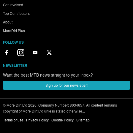
Get Involved
Top Contributors
About
MoreDirt Plus
FOLLOW US
NEWSLETTER
Want the best MTB news straight to your inbox?
Sign up for our newsletter!
© More Dirt Ltd 2026. Company Number: 8034657. All content remains
copyright of More Dirt Ltd unless stated otherwise...
Terms of use
|
Privacy Policy
|
Cookie Policy
|
Sitemap