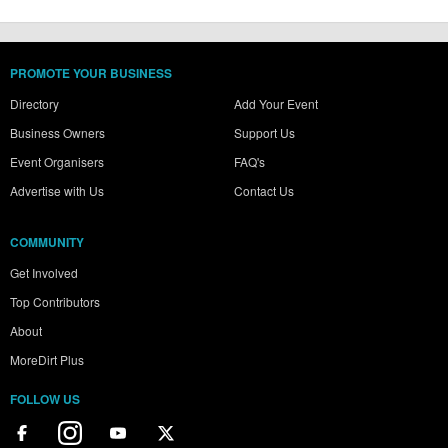
PROMOTE YOUR BUSINESS
Directory
Add Your Event
Business Owners
Support Us
Event Organisers
FAQ's
Advertise with Us
Contact Us
COMMUNITY
Get Involved
Top Contributors
About
MoreDirt Plus
FOLLOW US