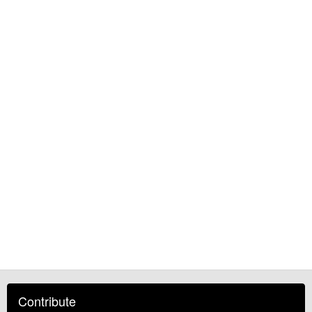
Contribute