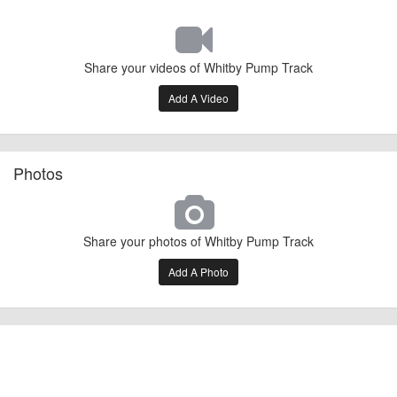
Share your videos of Whitby Pump Track
Add A Video
Photos
Share your photos of Whitby Pump Track
Add A Photo