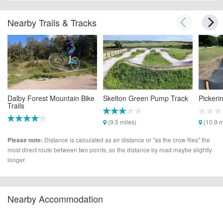
Nearby Trails & Tracks
Dalby Forest Mountain Bike
Skelton Green Pump Track
Pickeri
Trails
(9.5 miles)
(10.9 m
(9.4 miles)
Distance is calculated as air distance or "as the crow flies" the
Please note:
most direct route between two points, so the distance by road maybe slightly
longer.
Nearby Accommodation