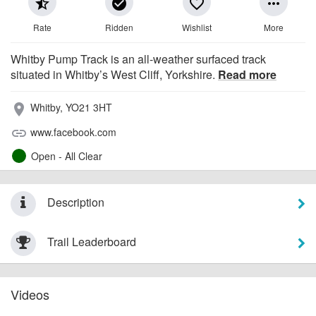
star_half
check_circle
favorite_border
more_horiz
Rate
Ridden
Wishlist
More
Whitby Pump Track is an all-weather surfaced track
situated in Whitby’s West Cliff, Yorkshire.
Read more
Whitby, YO21 3HT
place
www.facebook.com
link
Open - All Clear
Description
Trail Leaderboard
Videos