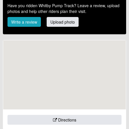
Have you ridden Whitby Pump Track? Leave a review, upload
photos and help other riders plan their visit.
Write a review
Upload photo
Directions