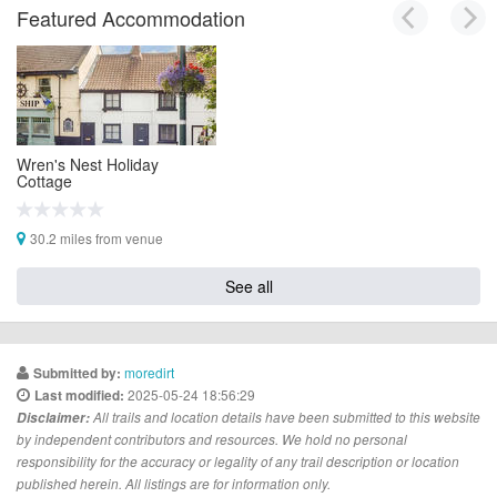
Featured Accommodation
Wren's Nest Holiday
Cottage
30.2 miles from venue
See all
moredirt
Submitted by:
2025-05-24 18:56:29
Last modified:
Disclaimer:
All trails and location details have been submitted to this website
by independent contributors and resources. We hold no personal
responsibility for the accuracy or legality of any trail description or location
published herein. All listings are for information only.