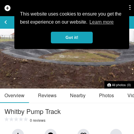
add_circle
search
Tog
nav
This website uses cookies to ensure you get the
TRAIL GUIDE
keyboard_arrow_left
favorite_border
share
best experience on our website.
Learn more
Got it!
All photos (0)
Overview
Reviews
Nearby
Photos
Vi
Whitby Pump Track
0 reviews