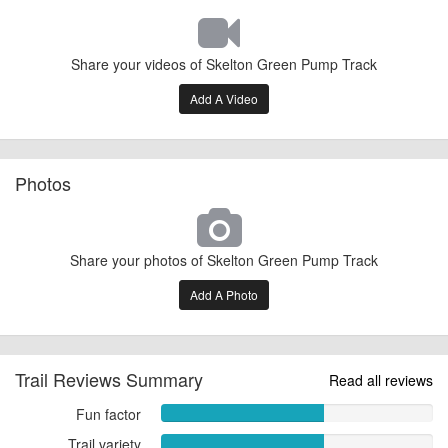
Share your videos of Skelton Green Pump Track
Add A Video
Photos
Share your photos of Skelton Green Pump Track
Add A Photo
Trail Reviews Summary
Read all reviews
Fun factor
Fun
factor
Trail variety
Trail