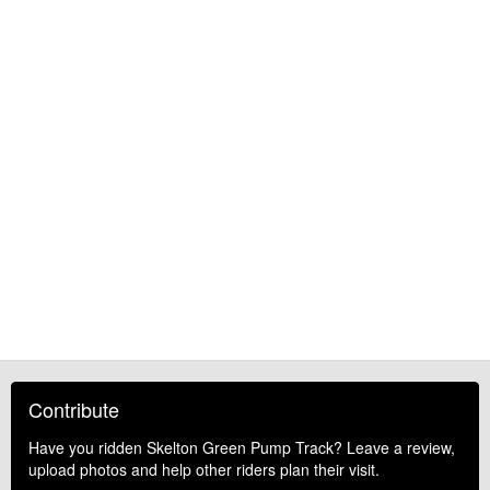
Contribute
Have you ridden Skelton Green Pump Track? Leave a review,
upload photos and help other riders plan their visit.