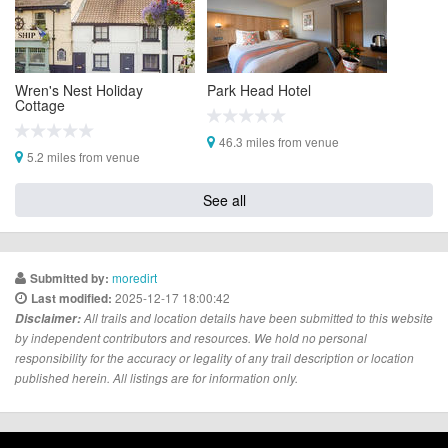
Wren's Nest Holiday
Park Head Hotel
Cottage
46.3 miles from venue
5.2 miles from venue
See all
moredirt
Submitted by:
2025-12-17 18:00:42
Last modified:
Disclaimer:
All trails and location details have been submitted to this website
by independent contributors and resources. We hold no personal
responsibility for the accuracy or legality of any trail description or location
published herein. All listings are for information only.