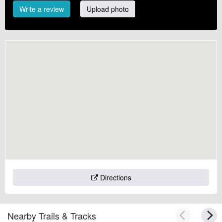
Write a review
Upload photo
Directions
Nearby Trails & Tracks