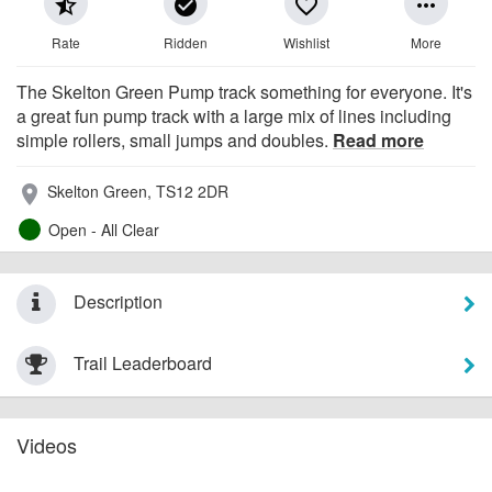
star_half
check_circle
favorite_border
more_horiz
Rate
Ridden
Wishlist
More
The Skelton Green Pump track something for everyone. It's
a great fun pump track with a large mix of lines including
simple rollers, small jumps and doubles.
Read more
Skelton Green, TS12 2DR
place
Open - All Clear
Description
Trail Leaderboard
Videos