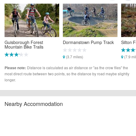
Guisborough Forest
Dormanstown Pump Track
Silton 
Mountain Bike Trails
(3.7 miles)
(7.9 mi
(3.0 miles)
Distance is calculated as air distance or "as the crow flies" the
Please note:
most direct route between two points, so the distance by road maybe slightly
longer.
Nearby Accommodation