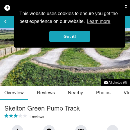
add_circle
search
Tog
nav
This website uses cookies to ensure you get the
TRAIL GUIDE
keyboard_arrow_left
favorite_border
share
best experience on our website.
Learn more
Got it!
All photos (0)
Overview
Reviews
Nearby
Photos
Vi
Skelton Green Pump Track
1 reviews