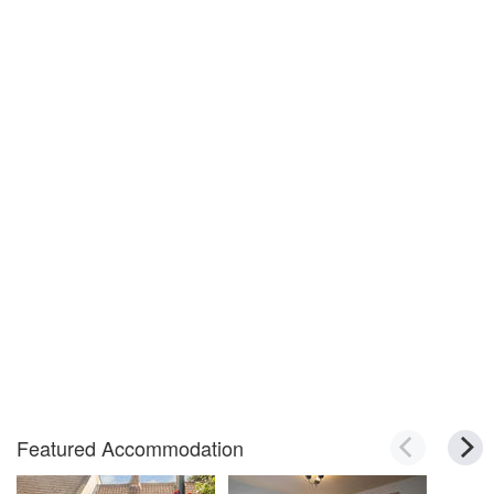
Featured Accommodation