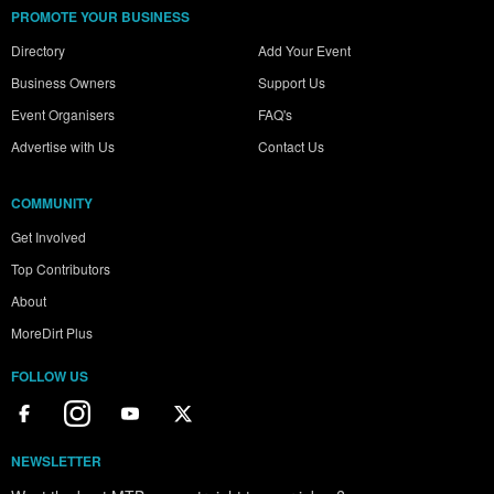
PROMOTE YOUR BUSINESS
Directory
Add Your Event
Business Owners
Support Us
Event Organisers
FAQ's
Advertise with Us
Contact Us
COMMUNITY
Get Involved
Top Contributors
About
MoreDirt Plus
FOLLOW US
NEWSLETTER