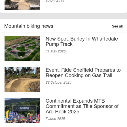
9 April 2019
Mountain biking news
See all
New Spot: Burley In Wharfedale
Pump Track
31 May 2026
Event: Ride Sheffield Prepares to
Reopen Cooking on Gas Trail
28 October 2025
Continental Expands MTB
Commitment as Title Sponsor of
Ard Rock 2025
5 June 2025