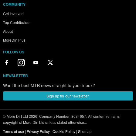
COMMUNITY
Get Involved
Top Contributors
About
MoreDirt Plus
FOLLOW US
NEWSLETTER
Want the best MTB news straight to your inbox?
Sign up for our newsletter!
© More Dirt Ltd 2026. Company Number: 8034657. All content remains
copyright of More Dirt Ltd unless stated otherwise...
Terms of use
|
Privacy Policy
|
Cookie Policy
|
Sitemap