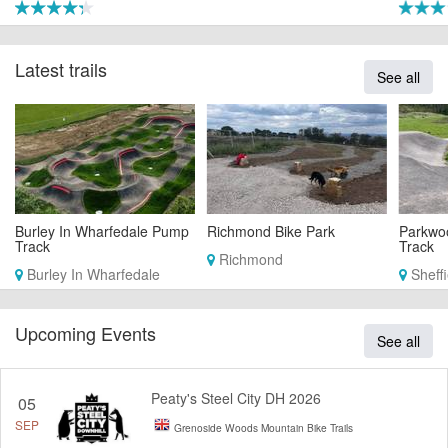
Latest trails
See all
Burley In Wharfedale Pump
Richmond Bike Park
Parkwo
Track
Track
Richmond
Burley In Wharfedale
Sheffi
Upcoming Events
See all
Peaty's Steel City DH 2026
05
SEP
Grenoside Woods Mountain Bike Trails