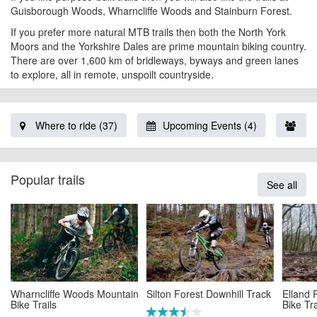
Guisborough Woods, Wharncliffe Woods and
Stainburn Forest
.
If you prefer more natural MTB trails then both the North York
Moors and the Yorkshire Dales are prime mountain biking country.
There are over 1,600 km of bridleways, byways and green lanes
to explore, all in remote, unspoilt countryside.
Where to ride (37)
Upcoming Events (4)
Lo
Popular trails
See all
Wharncliffe Woods Mountain
Silton Forest Downhill Track
Elland
Bike Trails
Bike Tra