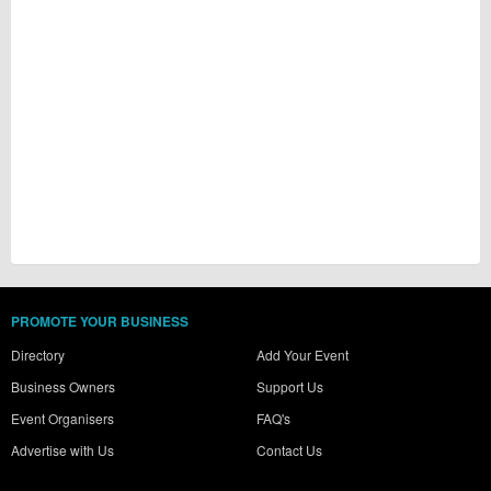
PROMOTE YOUR BUSINESS
Directory
Add Your Event
Business Owners
Support Us
Event Organisers
FAQ's
Advertise with Us
Contact Us