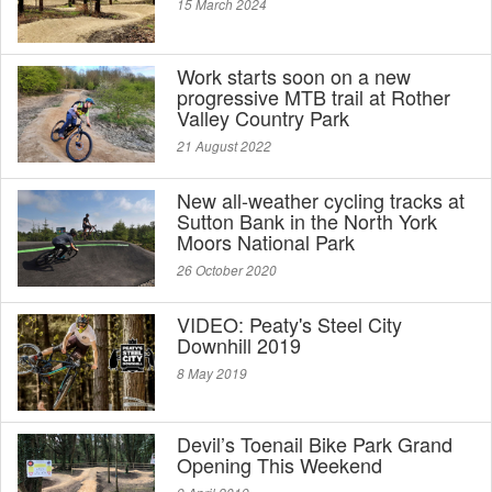
15 March 2024
Work starts soon on a new
progressive MTB trail at Rother
Valley Country Park
21 August 2022
New all-weather cycling tracks at
Sutton Bank in the North York
Moors National Park
26 October 2020
VIDEO: Peaty's Steel City
Downhill 2019
8 May 2019
Devil’s Toenail Bike Park Grand
Opening This Weekend