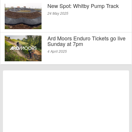
New Spot: Whitby Pump Track
24 May 2025
Ard Moors Enduro Tickets go live
Sunday at 7pm
4 April 2025