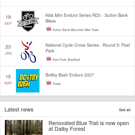
Kids Mini Enduro Series RD3 - Sutton Bank
19
Bikes
SEP
Sutton Bank Mountain Bike Trails
National Cycle-Cross Series - Round 5: Peel
23
Park
JAN
Peel Park, Bradford
Boltby Bash Enduro 2027
15
MAY
Thirsk
Latest news
See all
Renovated Blue Trail is now open
at Dalby Forest