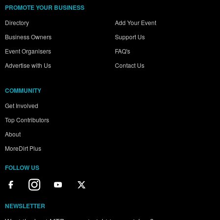
PROMOTE YOUR BUSINESS
Directory
Add Your Event
Business Owners
Support Us
Event Organisers
FAQ's
Advertise with Us
Contact Us
COMMUNITY
Get Involved
Top Contributors
About
MoreDirt Plus
FOLLOW US
NEWSLETTER