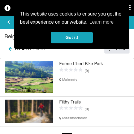
add_circle
search
Tog
nav
This website uses cookies to ensure you get the
EXPLORE TRAILS
keyboard_arrow_left
share
best experience on our website.
Learn more
Belgium Mountain Bike Trails
Got it!
Browse all trails
Filter
Ferme Libert Bike Park
(0)
Malmedy
Filthy Trails
(0)
Maasmechelen