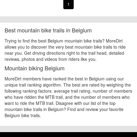
1
Best mountain bike trails in Belgium
Trying to find the best Belgium mountain bike trails? MoreDirt
allows you to discover the very best mountain bike trails to ride
near you. Get driving directions right to the trail head, detailed
reviews, photos and videos from riders like you.
Mountain biking Belgium
MoreDirt members have ranked the best in Belgium using our
unique trail ranking algorithm. The best are rated by weighing the
following ranking factors: average trail rating, number of members
who have ridden the MTB trail, and the number of members who
want to ride the MTB trail. Disagree with our list of the top
mountain bike trails in Belgium? Find and review your favorite
Belgium bike trails.