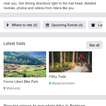
near you. Get driving directions right to the trail head, detailed
reviews, photos and videos from riders like you.
Where to ride (2)
Upcoming Events (0)
Local
Latest trails
See all
Filthy Trails
Ferme Libert Bike Park
Maasmechelen
Malmedy
Popular places to mountain bike in Belgium