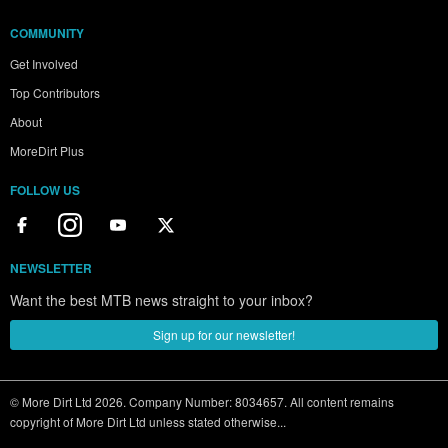
COMMUNITY
Get Involved
Top Contributors
About
MoreDirt Plus
FOLLOW US
NEWSLETTER
Want the best MTB news straight to your inbox?
Sign up for our newsletter!
© More Dirt Ltd 2026. Company Number: 8034657. All content remains
copyright of More Dirt Ltd unless stated otherwise...