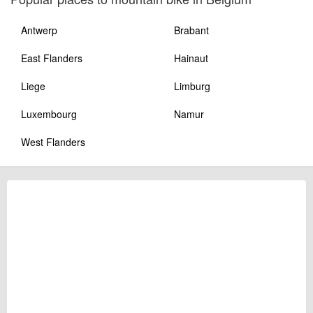
Antwerp
Brabant
East Flanders
Hainaut
Liege
Limburg
Luxembourg
Namur
West Flanders