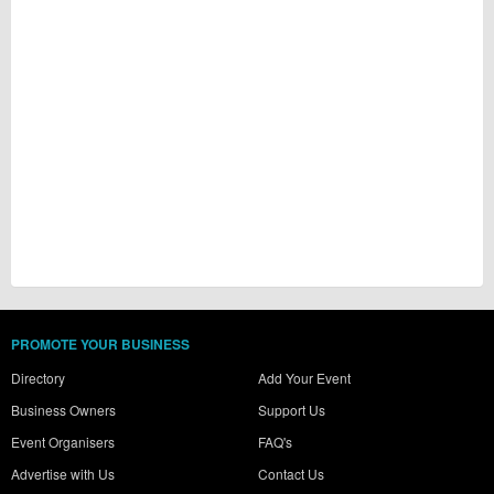
PROMOTE YOUR BUSINESS
Directory
Add Your Event
Business Owners
Support Us
Event Organisers
FAQ's
Advertise with Us
Contact Us