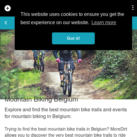
add_circle
search
Tog
nav
This website uses cookies to ensure you get the
EXPLORE
keyboard_arrow_left
share
best experience on our website.
Learn more
Got it!
Mountain Biking Belgium
Explore and find the best mountain bike trails and events
for mountain biking in Belgium.
Trying to find the best mountain bike trails in Belgium? MoreDirt
allows you to discover the very best mountain bike trails to ride