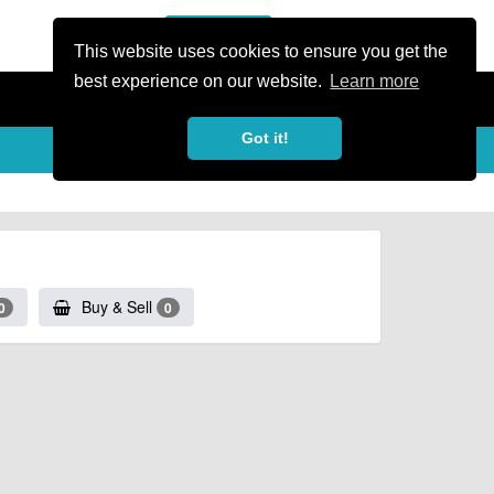
or Register
Sign In
person
This website uses cookies to ensure you get the
best experience on our website.
Learn more
Got it!
Buy & Sell
0
0