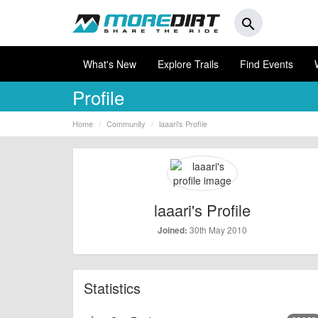
search
What's New
Explore Trails
Find Events
Profile
Home
Community
laaari's Profile
laaari's Profile
30th May 2010
Joined:
Statistics