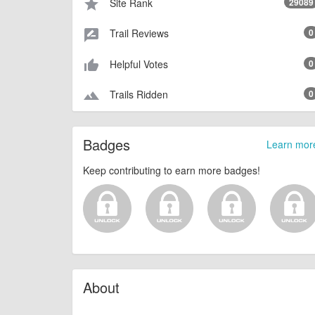
Site Rank
29089
star
Trail Reviews
0
rate_review
Helpful Votes
0
thumb_up_alt
Trails Ridden
0
terrain
Badges
Learn mor
Keep contributing to earn more badges!
About