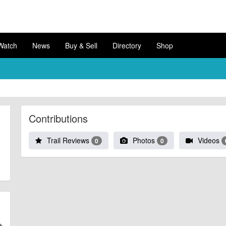
Watch
News
Buy & Sell
Directory
Shop
Contributions
Trail Reviews
Photos
Videos
0
0