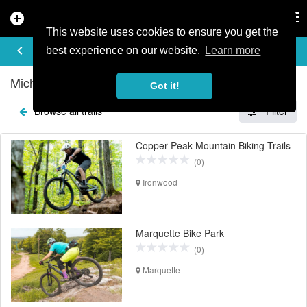
add_circle
search
Tog
nav
This website uses cookies to ensure you get the
EXPLORE TRAILS
keyboard_arrow_left
share
best experience on our website.
Learn more
Michigan Mountain Bike Trails
Got it!
Browse all trails
Filter
Copper Peak Mountain Biking Trails
(0)
Ironwood
Marquette Bike Park
(0)
Marquette