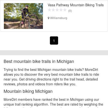
Vasa Pathway Mountain Biking Trails
(0)
Williamsburg
1
Best mountain bike trails in Michigan
Trying to find the best Michigan mountain bike trails? MoreDirt
allows you to discover the very best mountain bike trails to ride
near you. Get driving directions right to the trail head, detailed
reviews, photos and videos from riders like you.
Mountain biking Michigan
MoreDirt members have ranked the best in Michigan using our
unique trail ranking algorithm. The best are rated by weighing the