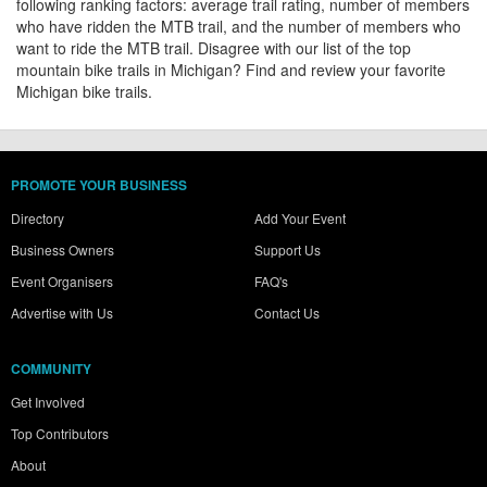
following ranking factors: average trail rating, number of members
who have ridden the MTB trail, and the number of members who
want to ride the MTB trail. Disagree with our list of the top
mountain bike trails in Michigan? Find and review your favorite
Michigan bike trails.
PROMOTE YOUR BUSINESS
Directory
Add Your Event
Business Owners
Support Us
Event Organisers
FAQ's
Advertise with Us
Contact Us
COMMUNITY
Get Involved
Top Contributors
About