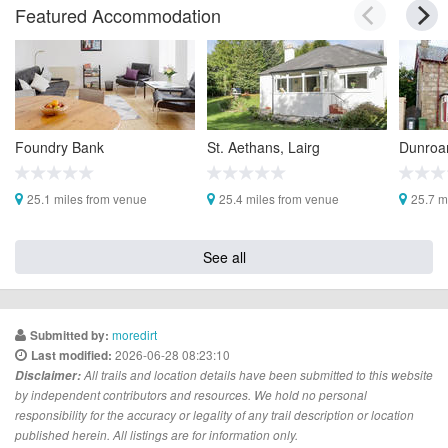
Featured Accommodation
Foundry Bank
St. Aethans, Lairg
Dunroa
25.1 miles from venue
25.4 miles from venue
25.7 m
See all
moredirt
Submitted by:
2026-06-28 08:23:10
Last modified:
Disclaimer:
All trails and location details have been submitted to this website
by independent contributors and resources. We hold no personal
responsibility for the accuracy or legality of any trail description or location
published herein. All listings are for information only.