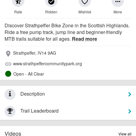
star_half
check_circle
favorite_border
more_horiz
Rate
Ridden
Wishlist
More
Discover Strathpeffer Bike Zone in the Scottish Highlands.
Ride a free pump track, jump line and beginner-friendly
MTB trails suitable for all ages.
Read more
Strathpeffer, IV14 9AG
place
www.strathpeffercommunitypark.org
link
Open - All Clear
Description
Trail Leaderboard
Videos
View all