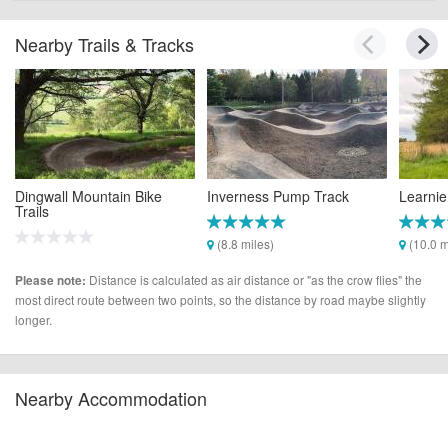
Nearby Trails & Tracks
Dingwall Mountain Bike
Inverness Pump Track
Learnie
Trails
(8.8 miles)
(10.0 m
(2.0 miles)
Distance is calculated as air distance or "as the crow flies" the
Please note:
most direct route between two points, so the distance by road maybe slightly
longer.
Nearby Accommodation