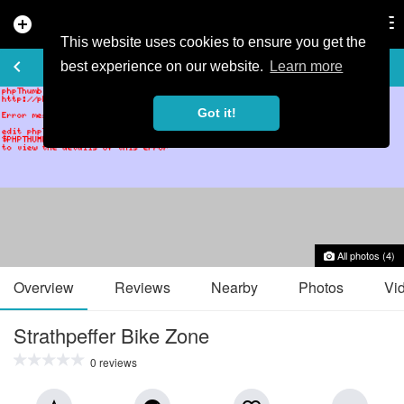
add_circle
search
Tog
nav
This website uses cookies to ensure you get the
TRAIL GUIDE
keyboard_arrow_left
favorite_border
share
best experience on our website.
Learn more
Got it!
All photos (4)
Overview
Reviews
Nearby
Photos
Vi
Strathpeffer Bike Zone
0 reviews