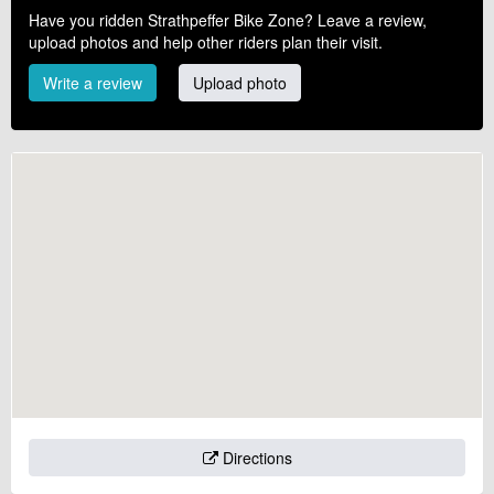
Have you ridden Strathpeffer Bike Zone? Leave a review,
upload photos and help other riders plan their visit.
Write a review
Upload photo
Directions