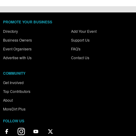
PROMOTE YOUR BUSINESS
Directory
Add Your Event
Business Owners
Support Us
Event Organisers
FAQ's
Advertise with Us
Contact Us
COMMUNITY
Get Involved
Top Contributors
About
MoreDirt Plus
FOLLOW US