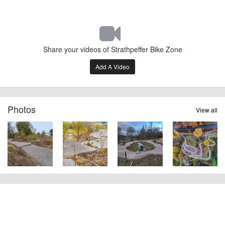
Share your videos of Strathpeffer Bike Zone
Add A Video
Photos
View all