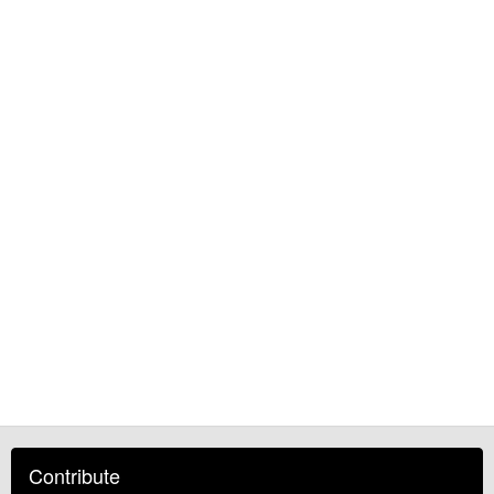
Contribute