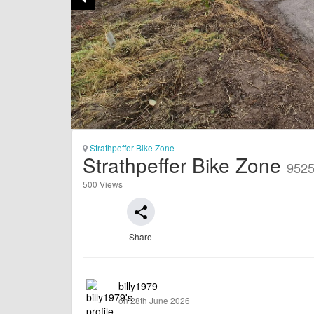
Strathpeffer Bike Zone
Strathpeffer Bike Zone
952
500 Views
share
Share
billy1979
on 28th June 2026