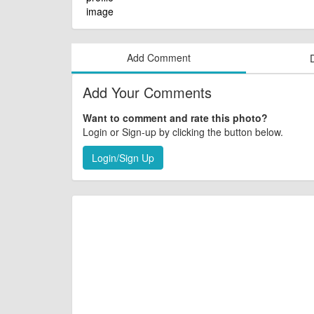
Add Comment
Add Your Comments
Want to comment and rate this photo?
Login or Sign-up by clicking the button below.
Login/Sign Up