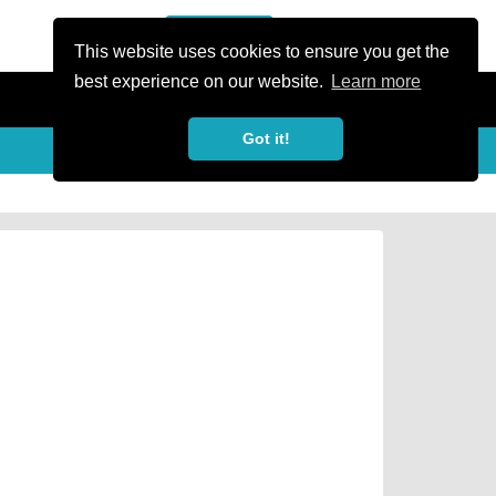
or Register
Sign In
person
This website uses cookies to ensure you get the
best experience on our website.
Learn more
Got it!