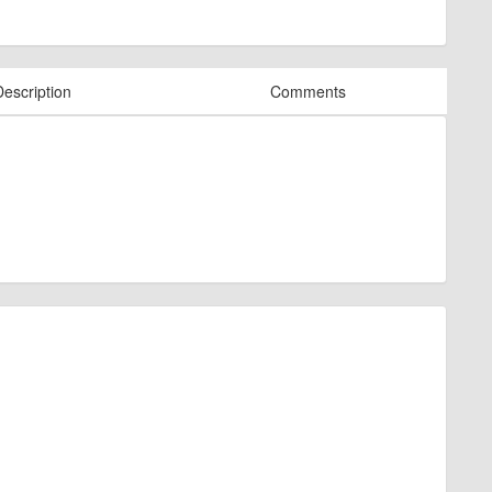
Description
Comments