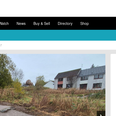
Watch
News
Buy & Sell
Directory
Shop
57