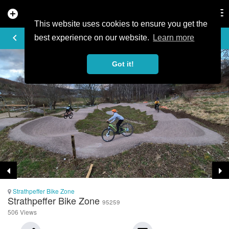
add_circle
search
Tog
nav
This website uses cookies to ensure you get the
TRAIL PHOTO
keyboard_arrow_left
best experience on our website.
Learn more
Got it!
Strathpeffer Bike Zone
Strathpeffer Bike Zone
95259
506 Views