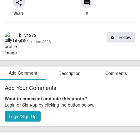
share
comment
Share
0
billy1979
Follow
on 28th June 2026
Add Comment
Description
Comments
Add Your Comments
Want to comment and rate this photo?
Login or Sign-up by clicking the button below.
Login/Sign Up