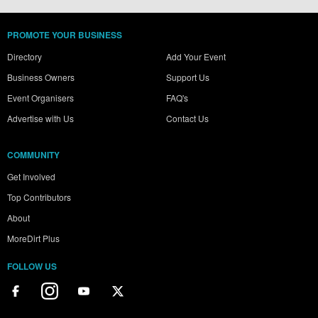
PROMOTE YOUR BUSINESS
Directory
Add Your Event
Business Owners
Support Us
Event Organisers
FAQ's
Advertise with Us
Contact Us
COMMUNITY
Get Involved
Top Contributors
About
MoreDirt Plus
FOLLOW US