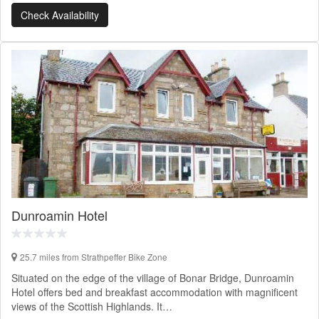
Check Availability
Dunroamin Hotel
25.7 miles from Strathpeffer Bike Zone
Situated on the edge of the village of Bonar Bridge, Dunroamin
Hotel offers bed and breakfast accommodation with magnificent
views of the Scottish Highlands. It…