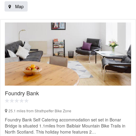
Map
Foundry Bank
25.1 miles from Strathpeffer Bike Zone
Foundry Bank Self Catering accommodation set set in Bonar
Bridge is situated 1.1miles from Balblair Mountain Bike Trails in
North Scotland. This holiday home features 2…