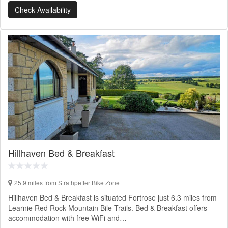
Check Availability
Hillhaven Bed & Breakfast
25.9 miles from Strathpeffer Bike Zone
Hillhaven Bed & Breakfast is situated Fortrose just 6.3 miles from
Learnie Red Rock Mountain Bile Trails. Bed & Breakfast offers
accommodation with free WiFi and…