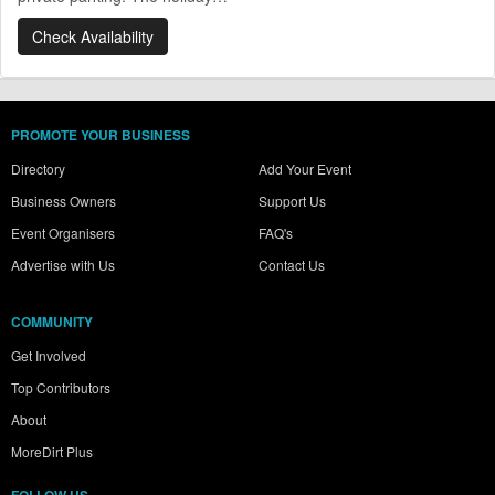
Check Availability
PROMOTE YOUR BUSINESS
Directory
Add Your Event
Business Owners
Support Us
Event Organisers
FAQ's
Advertise with Us
Contact Us
COMMUNITY
Get Involved
Top Contributors
About
MoreDirt Plus