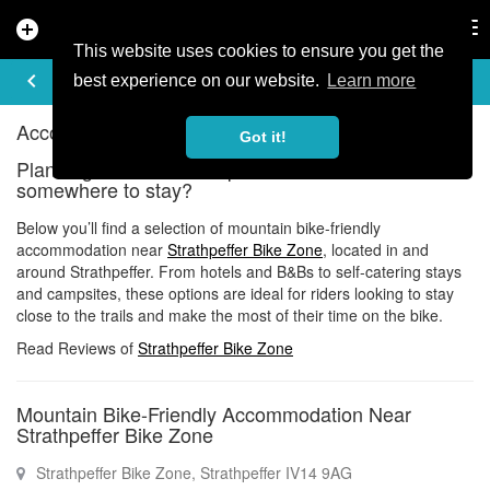
add_circle
search
Tog
nav
This website uses cookies to ensure you get the
ACCOMMODATION
keyboard_arrow_left
share
best experience on our website.
Learn more
Accommodation near Strathpeffer Bike Zone
Got it!
Planning a ride at Strathpeffer Bike Zone and need
somewhere to stay?
Below you’ll find a selection of mountain bike-friendly
accommodation near
Strathpeffer Bike Zone
, located in and
around Strathpeffer. From hotels and B&Bs to self-catering stays
and campsites, these options are ideal for riders looking to stay
close to the trails and make the most of their time on the bike.
Read Reviews of
Strathpeffer Bike Zone
Mountain Bike-Friendly Accommodation Near
Strathpeffer Bike Zone
Strathpeffer Bike Zone, Strathpeffer IV14 9AG