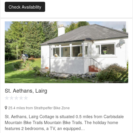
Check Availability
St. Aethans, Lairg
25.4 miles from Strathpeffer Bike Zone
St. Aethans, Lairg Cottage is situated 0.5 miles from Carbisdale
Mountain Bike Trails Mountain Bike Trails. The holiday home
features 2 bedrooms, a TV, an equipped…