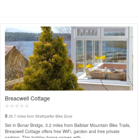
Breacwell Cottage
26.7 miles from Strathpeffer Bike Zone
Set in Bonar Bridge, 3.2 miles from Balblair Mountain Bike Trails,
Breacwell Cottage offers free WiFi, garden and free private
parking. This holiday home comes with…