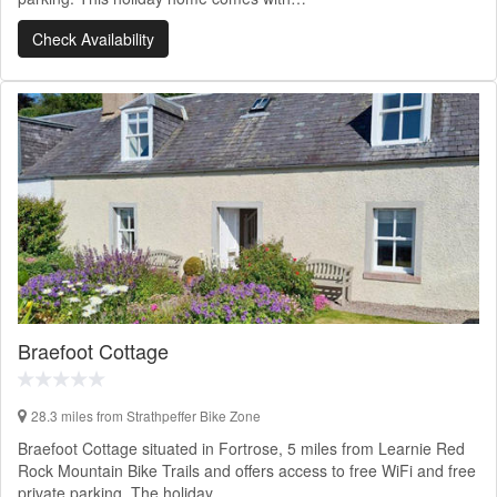
Check Availability
Braefoot Cottage
28.3 miles from Strathpeffer Bike Zone
Braefoot Cottage situated in Fortrose, 5 miles from Learnie Red
Rock Mountain Bike Trails and offers access to free WiFi and free
private parking. The holiday…