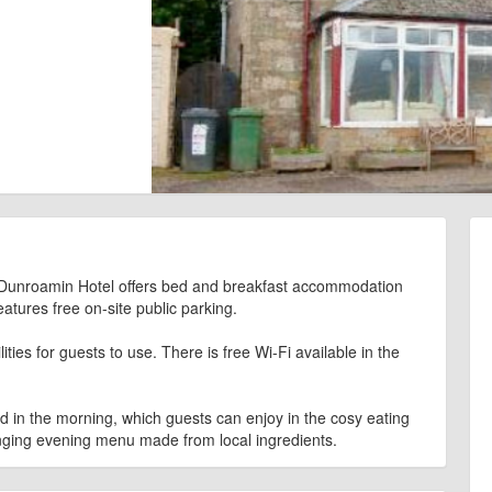
e, Dunroamin Hotel offers bed and breakfast accommodation
eatures free on-site public parking.
ies for guests to use. There is free Wi-Fi available in the
ed in the morning, which guests can enjoy in the cosy eating
nging evening menu made from local ingredients.