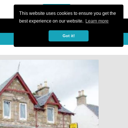
or Register
Sign In
person
This website uses cookies to ensure you get the
best experience on our website.
Learn more
Got it!