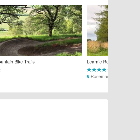
untain Bike Trails
Learnie Red Rock Trails
Rosemarkie