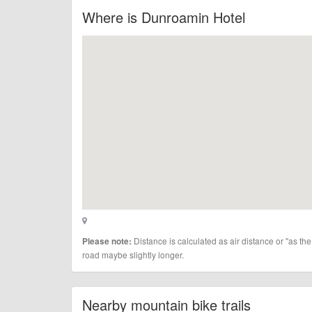
Where is Dunroamin Hotel
Distance is calculated as air distance or "as the
Please note:
road maybe slightly longer.
Nearby mountain bike trails