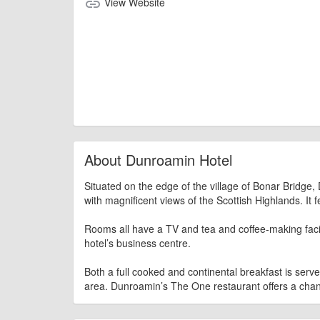
View Website
link
About Dunroamin Hotel
Situated on the edge of the village of Bonar Bridg
with magnificent views of the Scottish Highlands. It f
Rooms all have a TV and tea and coffee-making facilit
hotel’s business centre.
Both a full cooked and continental breakfast is serv
area. Dunroamin’s The One restaurant offers a cha