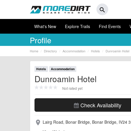
search
What's New
Explore Trails
Find Events
Profile
Home
Directory
Accommodation
Hotels
Dunroamin Hotel
Hotels
Accommodation
Dunroamin Hotel
Not rated yet
Check Availability
Lairg Road, Bonar Bridge, Bonar Bridge, IV24 
place