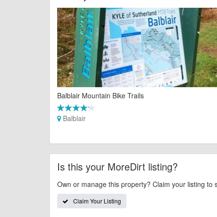
Balblair Mountain Bike Trails
Balblair
Is this your MoreDirt listing?
Own or manage this property? Claim your listing to 
Claim Your Listing