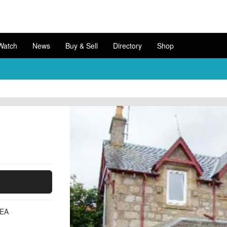
Watch
News
Buy & Sell
Directory
Shop
3EA