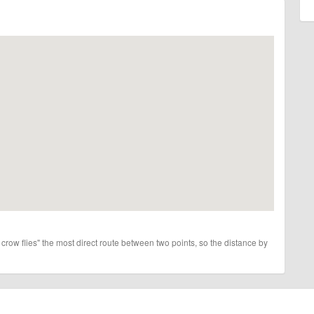
 crow flies" the most direct route between two points, so the distance by