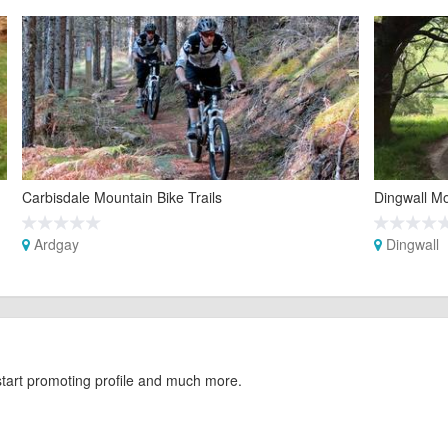
Carbisdale Mountain Bike Trails
Dingwall Mo
Ardgay
Dingwall
start promoting profile and much more.