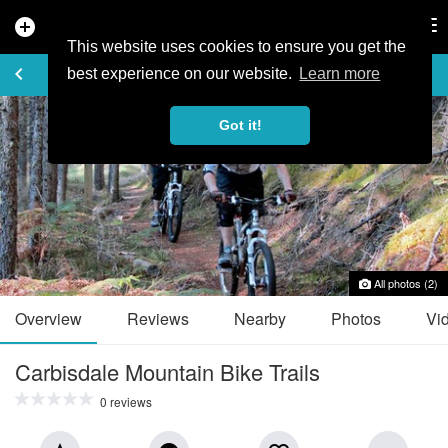
add_circle
search
Tog
nav
This website uses cookies to ensure you get the
TRAIL GUIDE
keyboard_arrow_left
favorite_border
share
best experience on our website.
Learn more
Got it!
All photos (2)
Overview
Reviews
Nearby
Photos
Vi
Carbisdale Mountain Bike Trails
0 reviews