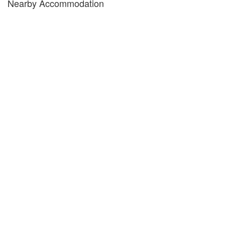
Nearby Accommodation