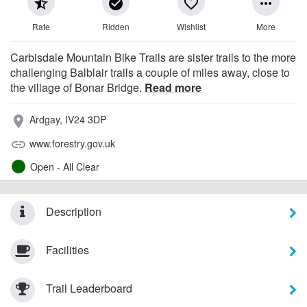
star_half
check_circle
favorite_border
more_horiz
Rate
Ridden
Wishlist
More
Carbisdale Mountain Bike Trails are sister trails to the more
challenging Balblair trails a couple of miles away, close to
the village of Bonar Bridge.
Read more
Ardgay, IV24 3DP
place
www.forestry.gov.uk
link
Open - All Clear
Description
Facilities
Trail Leaderboard