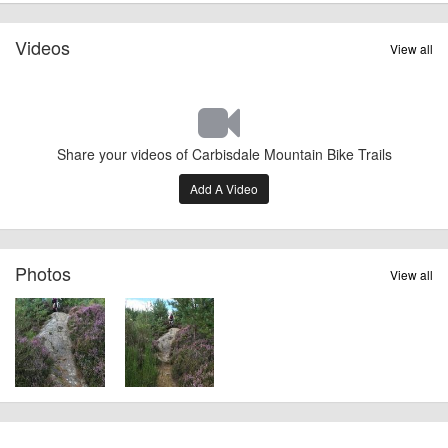
Videos
View all
Share your videos of Carbisdale Mountain Bike Trails
Add A Video
Photos
View all