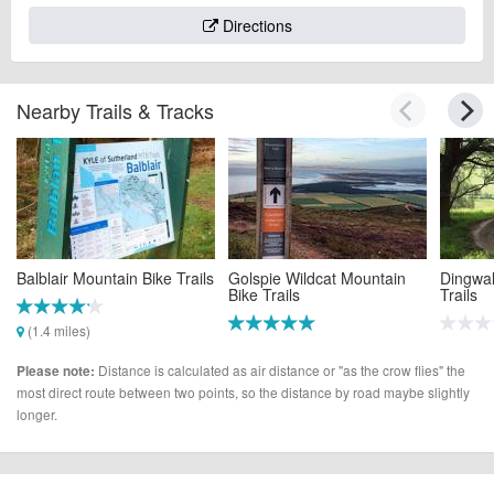
Directions
Nearby Trails & Tracks
Balblair Mountain Bike Trails
Golspie Wildcat Mountain
Dingwal
Bike Trails
Trails
(1.4 miles)
(10.3 miles)
(14.1 m
Distance is calculated as air distance or "as the crow flies" the
Please note:
most direct route between two points, so the distance by road maybe slightly
longer.