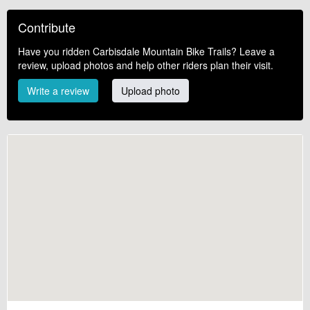
Contribute
Have you ridden Carbisdale Mountain Bike Trails? Leave a
review, upload photos and help other riders plan their visit.
Write a review
Upload photo