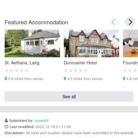
Featured Accommodation
St. Aethans, Lairg
Dunroamin Hotel
Foundr
0.6 miles from venue
4.5 miles from venue
4.8 mi
See all
moredirt
Submitted by:
2022-12-18 21:11:08
Last modified:
Disclaimer:
All trails and location details have been submitted to this website