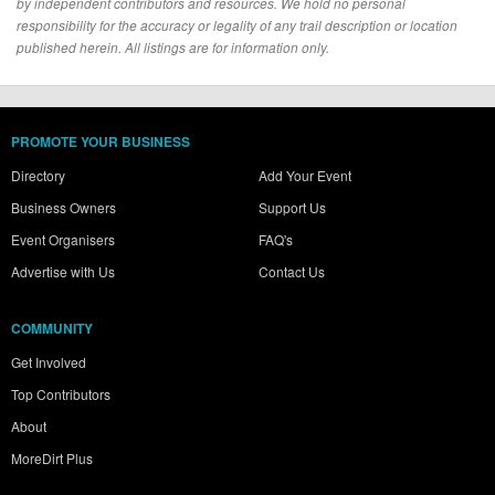
by independent contributors and resources. We hold no personal
responsibility for the accuracy or legality of any trail description or location
published herein. All listings are for information only.
PROMOTE YOUR BUSINESS
Directory
Add Your Event
Business Owners
Support Us
Event Organisers
FAQ's
Advertise with Us
Contact Us
COMMUNITY
Get Involved
Top Contributors
About
MoreDirt Plus