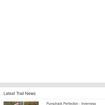
Latest Trail News
Pumptrack Perfection - Inverness