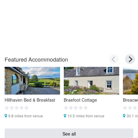
Featured Accommodation
Hillhaven Bed & Breakfast
Braefoot Cottage
Breacwe
9.8 miles from venue
10.5 miles from venue
30.1 m
See all