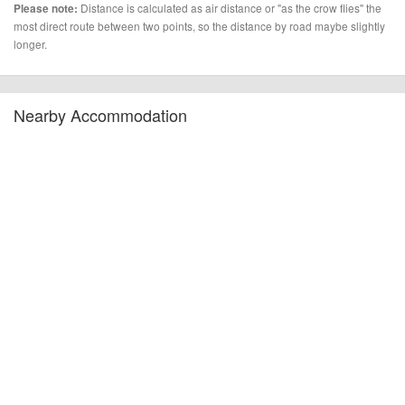
Distance is calculated as air distance or "as the crow flies" the
Please note:
most direct route between two points, so the distance by road maybe slightly
longer.
Nearby Accommodation