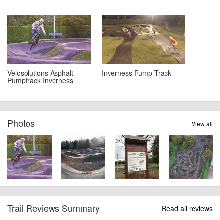
Velosolutions Asphalt
Inverness Pump Track
Pumptrack Inverness
Photos
View all
Trail Reviews Summary
Read all reviews