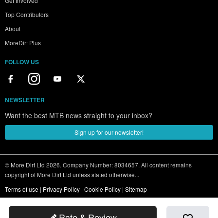
Get Involved
Top Contributors
About
MoreDirt Plus
FOLLOW US
NEWSLETTER
Want the best MTB news straight to your inbox?
Sign up for our newsletter!
© More Dirt Ltd 2026. Company Number: 8034657. All content remains
copyright of More Dirt Ltd unless stated otherwise...
Terms of use
|
Privacy Policy
|
Cookie Policy
|
Sitemap
Rate & Review