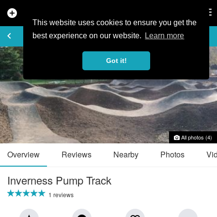
add_circle
search
Tog
nav
This website uses cookies to ensure you get the
TRAIL GUIDE
keyboard_arrow_left
favorite_border
share
best experience on our website.
Learn more
Got it!
All photos (4)
Overview
Reviews
Nearby
Photos
Vi
Inverness Pump Track
1 reviews