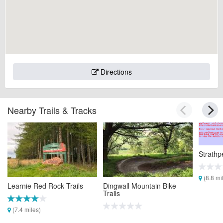
Directions
Nearby Trails & Tracks
Strathp
(8.8 mi
Learnie Red Rock Trails
Dingwall Mountain Bike
Trails
(7.4 miles)
(7.7 miles)