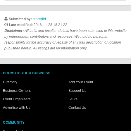
moredirt
Submitted by:
2016-11-28 18:21:22
Last modified:
Disclaimer:
All trails and location details have been submitted to this website
by independent contributors and resources. We hold no personal
responsibility for the accuracy or legality of any trail description or location
published herein. All listings are for information only.
PROMOTE YOUR BUSINESS
Directory
Add Your Event
Business Owners
Support Us
Event Organisers
FAQ's
Advertise with Us
Contact Us
COMMUNITY