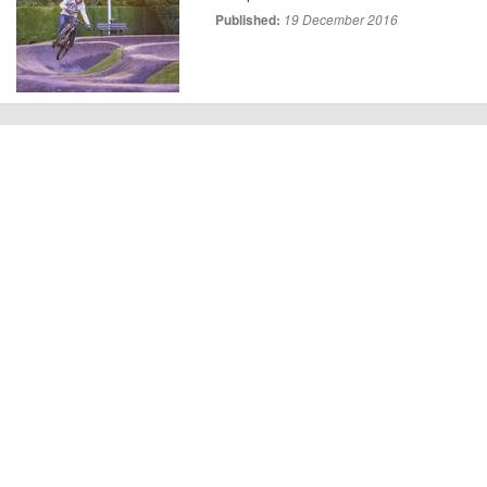
Published:
19 December 2016