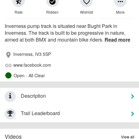
star_half
check_circle
favorite_border
more_horiz
Rate
Ridden
Wishlist
More
Inverness pump track is situated near Bught Park in
Inverness. The track is built to be progressive in nature,
aimed at both BMX and mountain bike riders.
Read more
Inverness, IV3 5SP
place
www.facebook.com
link
Open - All Clear
Description
Trail Leaderboard
Videos
View all