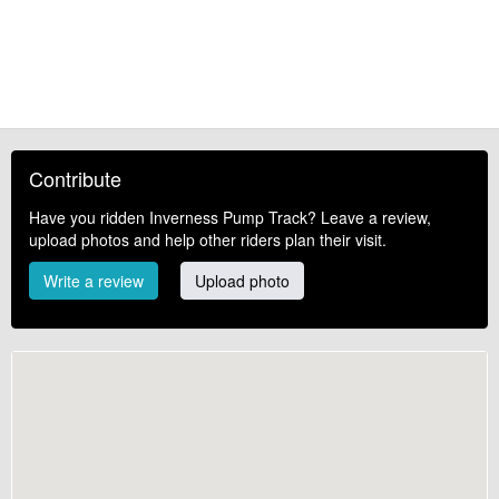
Contribute
Have you ridden Inverness Pump Track? Leave a review,
upload photos and help other riders plan their visit.
Write a review
Upload photo