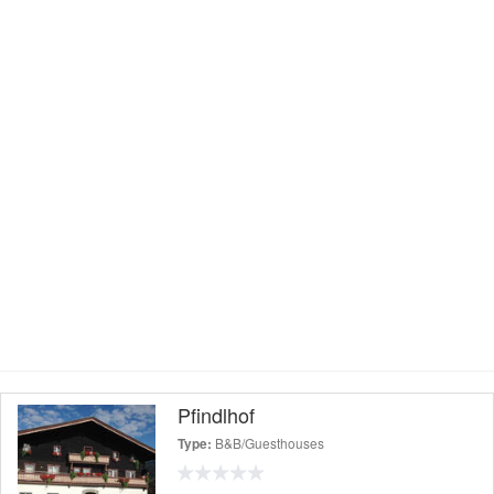
Pfindlhof
B&B/Guesthouses
Type: