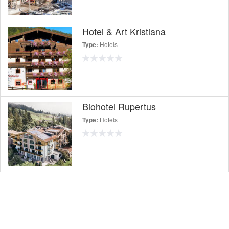
Hotel & Art Kristiana
Hotels
Type:
Biohotel Rupertus
Hotels
Type: