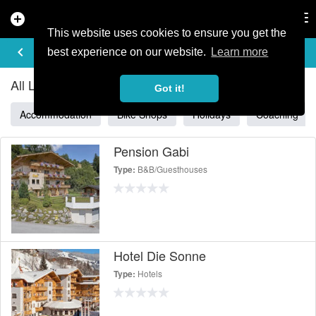
add_circle
search
Tog
nav
This website uses cookies to ensure you get the
ALL LISTINGS IN SALZBURG
keyboard_arrow_left
filter_list
best experience on our website.
Learn more
All Listings in Salzburg
Got it!
Accommodation
Bike Shops
Holidays
Coaching
Pension Gabi
B&B/Guesthouses
Type:
Hotel Die Sonne
Hotels
Type: