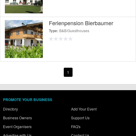
Ferienpension Bierbaumer
B&B/Guesthouses
Type:
1
PROMOTE YOUR BUSINESS
Directory
Add Your Event
Business Owners
Support Us
Event Organisers
FAQ's
Advertise with Us
Contact Us