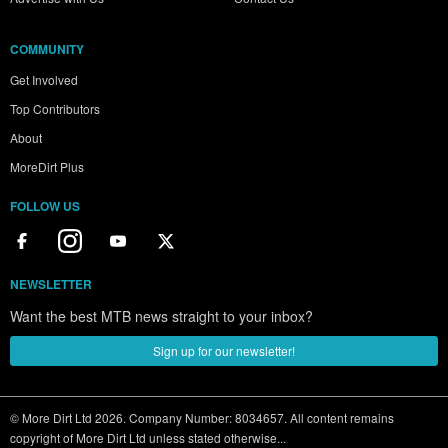
COMMUNITY
Get Involved
Top Contributors
About
MoreDirt Plus
FOLLOW US
NEWSLETTER
Want the best MTB news straight to your inbox?
Sign up for our newsletter!
© More Dirt Ltd 2026. Company Number: 8034657. All content remains
copyright of More Dirt Ltd unless stated otherwise...