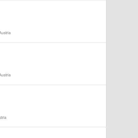
ustria
ustria
tria