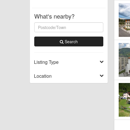
What's nearby?
Search
Listing Type
Location