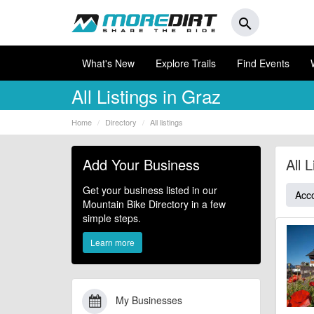
search
What's New
Explore Trails
Find Events
All Listings in Graz
Home
Directory
All listings
Add Your Business
All 
Get your business listed in our
Acc
Mountain Bike Directory in a few
simple steps.
Learn more
My Businesses