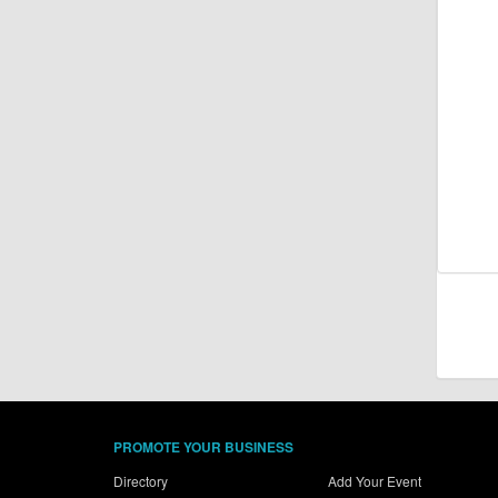
PROMOTE YOUR BUSINESS
Directory
Add Your Event