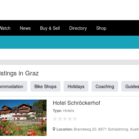
Watch
News
Buy & Sell
Directory
Shop
Listings in Graz
ommodation
Bike Shops
Holidays
Coaching
Guide
Hotel Schröckerhof
Hotels
Type:
Brandweg 20, 8971 Schladming, Austr
Location: