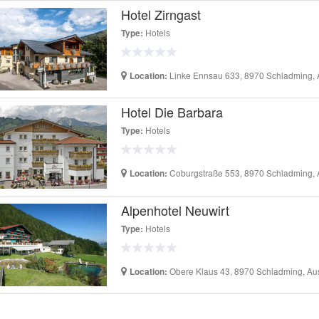
Hotel Zirngast
Hotels
Type:
Linke Ennsau 633, 8970 Schladming, A
Location:
Hotel Die Barbara
Hotels
Type:
Coburgstraße 553, 8970 Schladming, A
Location:
Alpenhotel Neuwirt
Hotels
Type:
Obere Klaus 43, 8970 Schladming, Aus
Location: