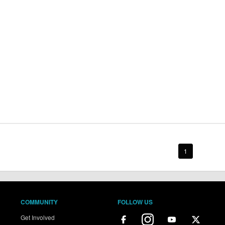
1
COMMUNITY
FOLLOW US
Get Involved