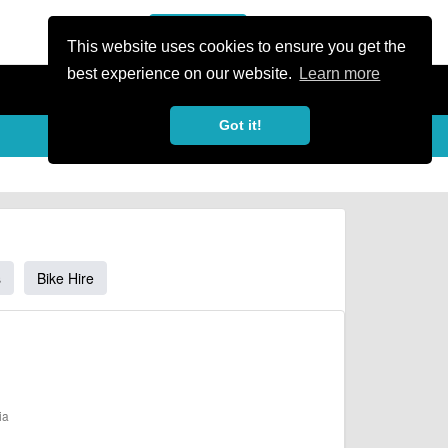
or Register
Sign In
person
This website uses cookies to ensure you get the
best experience on our website.
Learn more
Got it!
s
Bike Hire
ia