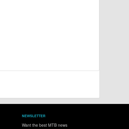
NEWSLETTER
Want the best MTB news