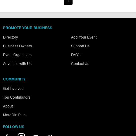
1
PROMOTE YOUR BUSINESS
Directory
Add Your Event
Business Owners
Support Us
Event Organisers
FAQ's
Advertise with Us
Contact Us
COMMUNITY
Get Involved
Top Contributors
About
MoreDirt Plus
FOLLOW US