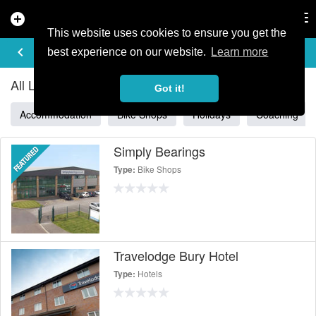
add_circle
search
Tog
nav
This website uses cookies to ensure you get the
ALL LISTINGS IN NORTH WEST
keyboard_arrow_left
filter_list
best experience on our website.
Learn more
All Listings in North West
Got it!
Accommodation
Bike Shops
Holidays
Coaching
Simply Bearings
Bike Shops
Type:
Travelodge Bury Hotel
Hotels
Type: