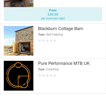
From:
£49.00
per room per night
Blackburn Cottage Barn
Self Catering
Type:
Pure Performance MTB UK
Coaching
Type: