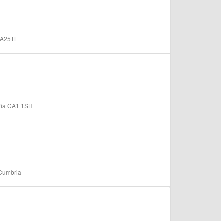
 CA25TL
bria CA1 1SH
 Cumbria