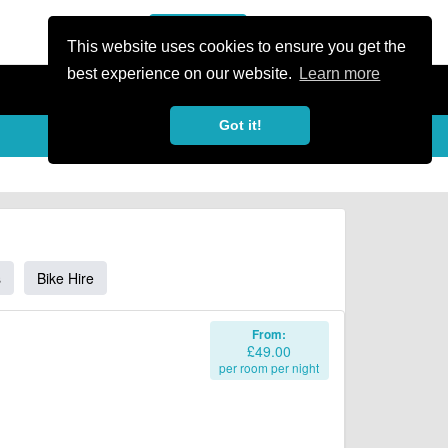
or Register
Sign In
person
This website uses cookies to ensure you get the
best experience on our website.
Learn more
Got it!
s
Bike Hire
From:
£49.00
per room per night