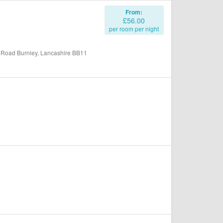
From:
£56.00
per room per night
 Road Burnley, Lancashire BB11