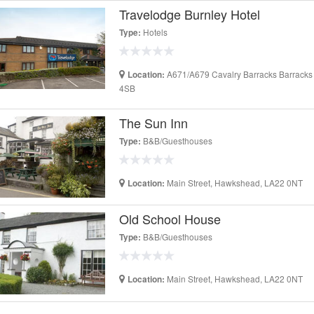
Travelodge Burnley Hotel
Hotels
Type:
A671/A679 Cavalry Barracks Barracks
Location:
4SB
The Sun Inn
B&B/Guesthouses
Type:
Main Street, Hawkshead, LA22 0NT
Location:
Old School House
B&B/Guesthouses
Type:
Main Street, Hawkshead, LA22 0NT
Location: