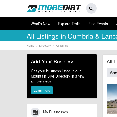
search
What's New
Explore Trails
Find Events
All Listings in Cumbria & Lanc
Home
Directory
All listings
Add Your Business
All 
Get your business listed in our
Acc
Mountain Bike Directory in a few
simple steps.
Learn more
My Businesses