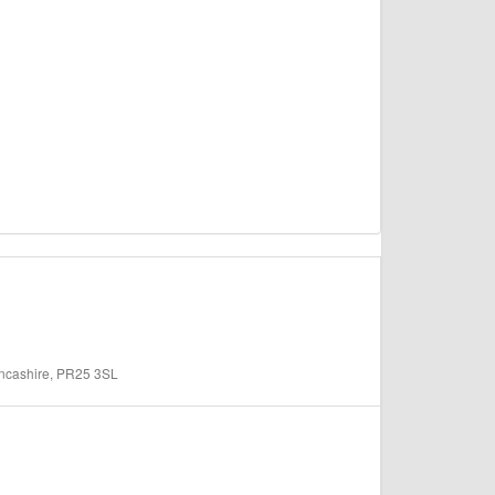
ancashire, PR25 3SL