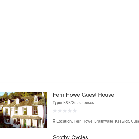
Fern Howe Guest House
B&B/Guesthouses
Type:
Fern Howe, Braithwaite, Keswick, Cum
Location:
Scotby Cycles