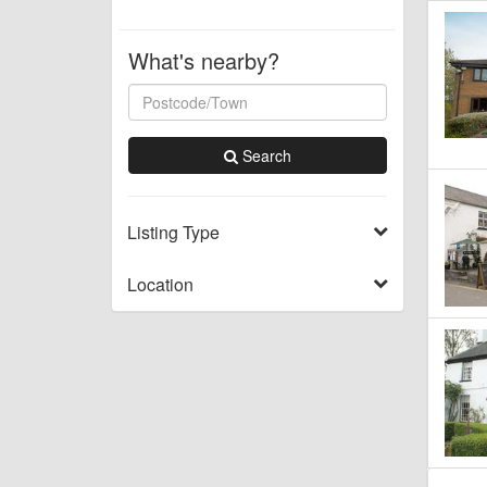
What's nearby?
Search
Listing Type
Location