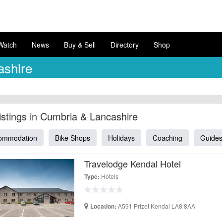
Watch
News
Buy & Sell
Directory
Shop
ashire
Listings in Cumbria & Lancashire
ommodation
Bike Shops
Holidays
Coaching
Guide
Travelodge Kendal Hotel
Hotels
Type:
A591 Prizet Kendal LA8 8AA
Location: