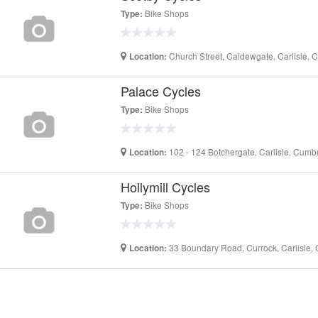
Bike Shops
Type:
Church Street, Caldewgate, Carlisle,
Location:
Palace Cycles
Bike Shops
Type:
102 - 124 Botchergate, Carlisle, Cum
Location:
Hollymill Cycles
Bike Shops
Type:
33 Boundary Road, Currock, Carlisle,
Location: