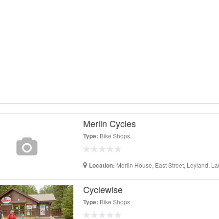
Merlin Cycles
Bike Shops
Type:
Merlin House, East Street, Leyland, L
Location:
Cyclewise
Bike Shops
Type: