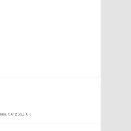
bria, CA12 5SZ, UK