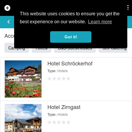
add_circle
search
Tog
nav
This website uses cookies to ensure you get the
ACCOMMODATION IN GRAZ
keyboard_arrow_left
filter_list
best experience on our website.
Learn more
Accommodation Listings in Graz
Got it!
Camping
Hotels
B&B/Guesthouses
Self Catering
Hotel Schröckerhof
Hotels
Type:
Hotel Zirngast
Hotels
Type: