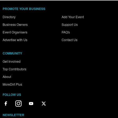
PROMOTE YOUR BUSINESS
Directory
Add Your Event
Business Owners
Support Us
Event Organisers
FAQ's
Advertise with Us
Contact Us
COMMUNITY
Get Involved
Top Contributors
About
MoreDirt Plus
FOLLOW US
NEWSLETTER