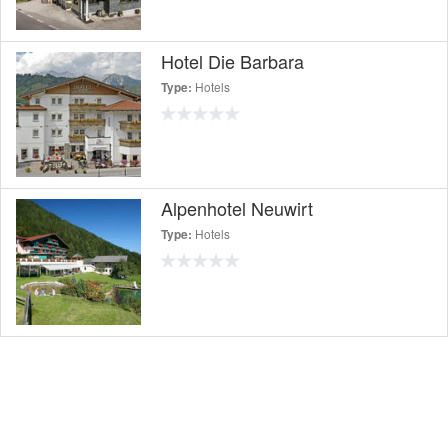
Hotel Die Barbara
Hotels
Type:
Alpenhotel Neuwirt
Hotels
Type: