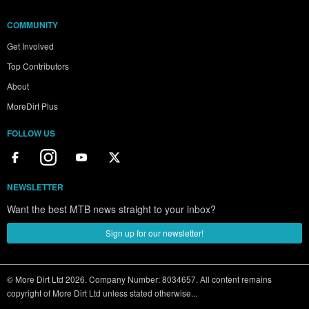
COMMUNITY
Get Involved
Top Contributors
About
MoreDirt Plus
FOLLOW US
NEWSLETTER
Want the best MTB news straight to your inbox?
Sign up for our newsletter!
© More Dirt Ltd 2026. Company Number: 8034657. All content remains
copyright of More Dirt Ltd unless stated otherwise...