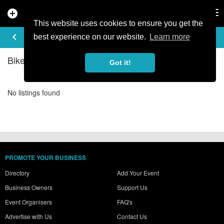
add_circle
search
Tog
nav
This website uses cookies to ensure you get the
BIKE SHOPS IN SALZBURG
keyboard_arrow_left
filter_list
best experience on our website.
Learn more
Bike Shops Listings in Salzburg
Got it!
No listings found
PROMOTE YOUR BUSINESS
Directory
Add Your Event
Business Owners
Support Us
Event Organisers
FAQ's
Advertise with Us
Contact Us