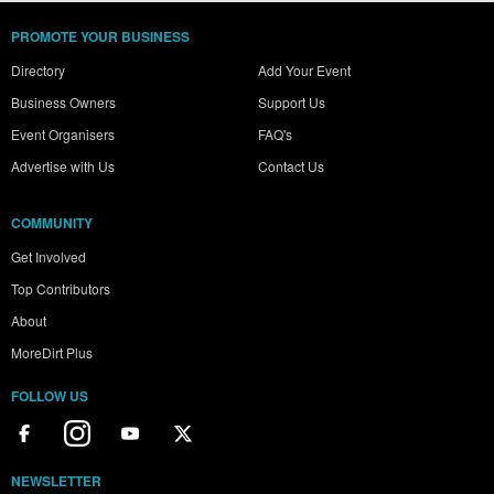
PROMOTE YOUR BUSINESS
Directory
Add Your Event
Business Owners
Support Us
Event Organisers
FAQ's
Advertise with Us
Contact Us
COMMUNITY
Get Involved
Top Contributors
About
MoreDirt Plus
FOLLOW US
NEWSLETTER