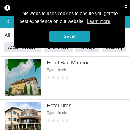
add_circle
search
Tog
nav
This website uses cookies to ensure you get the
ALL LISTINGS IN SLOVENIA
keyboard_arrow_left
filter_list
best experience on our website.
Learn more
All Listings in Slovenia
Got it!
Accommodation
Bike Shops
Holidays
Coaching
Hotel Bau Maribor
Hotels
Type:
Hotel Dras
Hotels
Type: