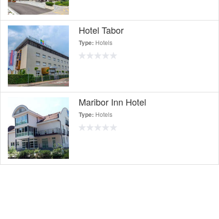
Hotel Tabor
Hotels
Type:
Maribor Inn Hotel
Hotels
Type: