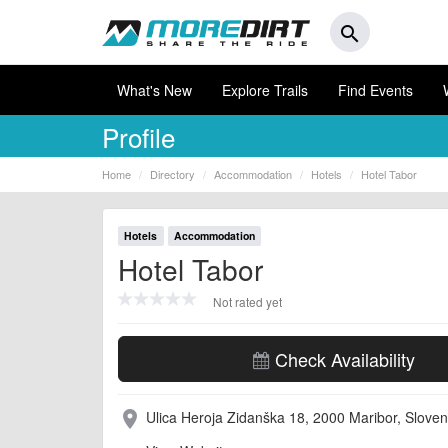
search
What's New
Explore Trails
Find Events
Profile
Home
Directory
Accommodation
Hotels
Hotel Tabor
Hotels
Accommodation
Hotel Tabor
Not rated yet
Check Availability
Ulica Heroja Zidanška 18, 2000 Maribor, Sloven
place