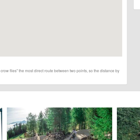
 crow flies" the most direct route between two points, so the distance by