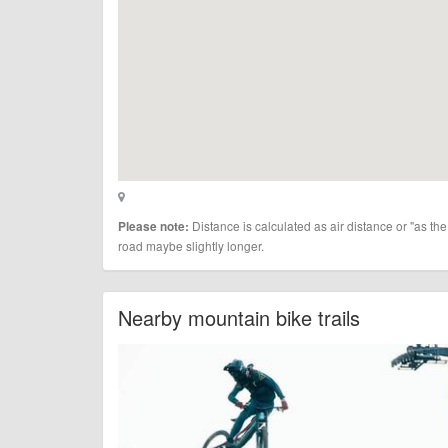
Distance is calculated as air distance or "as the
Please note:
road maybe slightly longer.
Nearby mountain bike trails