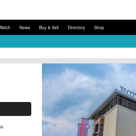
Watch
News
Buy & Sell
Directory
Shop
ia