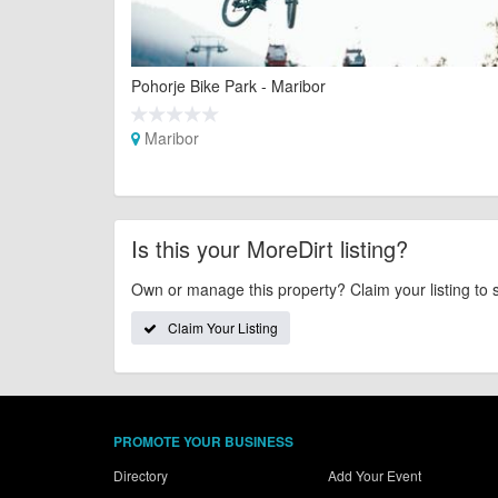
Pohorje Bike Park - Maribor
Maribor
Is this your MoreDirt listing?
Own or manage this property? Claim your listing to 
Claim Your Listing
PROMOTE YOUR BUSINESS
Directory
Add Your Event