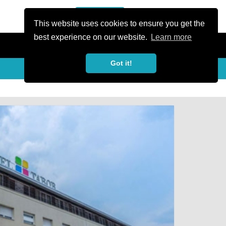
or Register
Sign In
person
This website uses cookies to ensure you get the
best experience on our website.
Learn more
Got it!