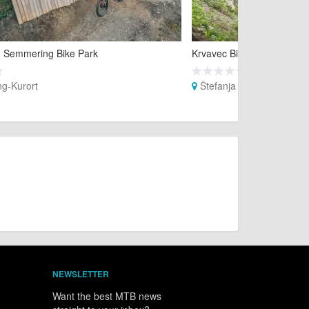
 Semmering Bike Park
Krvavec Bike Park
g-Kurort
Štefanja Gora
NEWSLETTER
Want the best MTB news