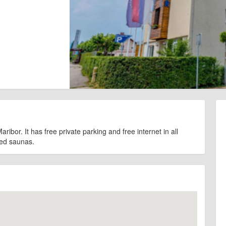
ribor. It has free private parking and free internet in all
red saunas.