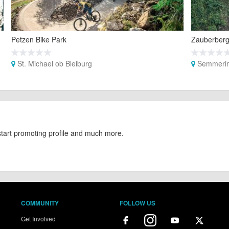
Petzen Bike Park
Zauberberg
St. Michael ob Bleiburg
Semmerin
start promoting profile and much more.
COMMUNITY
FOLLOW US
Get Involved