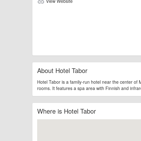
View Website
link
About Hotel Tabor
Hotel Tabor is a family-run hotel near the center of Ma
rooms. It features a spa area with Finnish and infra
Where is Hotel Tabor