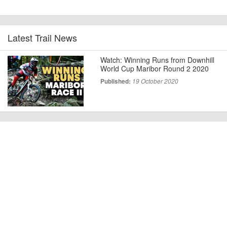
Latest Trail News
Watch: Winning Runs from Downhill
World Cup Maribor Round 2 2020
Published:
19 October 2020