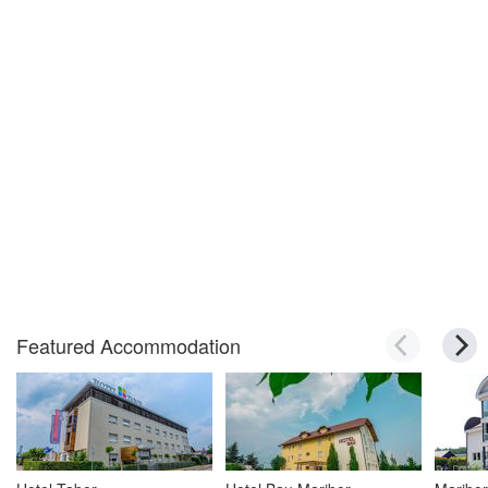
Featured Accommodation