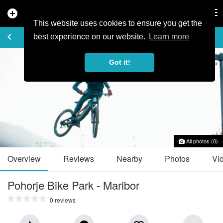
add_circle
search
Tog
nav
This website uses cookies to ensure you get the
TRAIL GUIDE
keyboard_arrow_left
favorite_border
share
best experience on our website.
Learn more
Got it!
All photos (0)
Overview
Reviews
Nearby
Photos
Vi
Pohorje Bike Park - Maribor
0 reviews