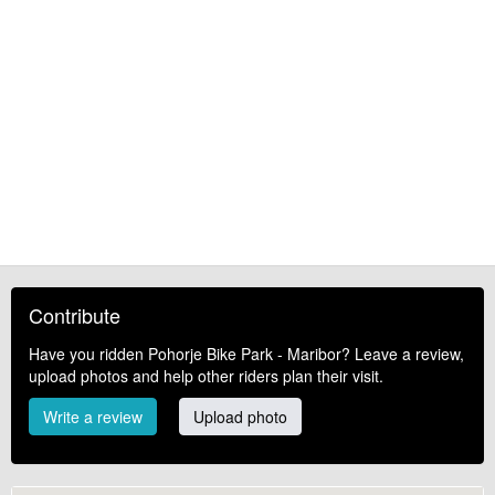
Contribute
Have you ridden Pohorje Bike Park - Maribor? Leave a review,
upload photos and help other riders plan their visit.
Write a review
Upload photo