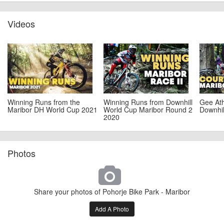
Videos
Winning Runs from the
Winning Runs from Downhill
Gee Ath
Maribor DH World Cup 2021
World Cup Maribor Round 2
Downhil
2020
Photos
Share your photos of Pohorje Bike Park - Maribor
Add A Photo