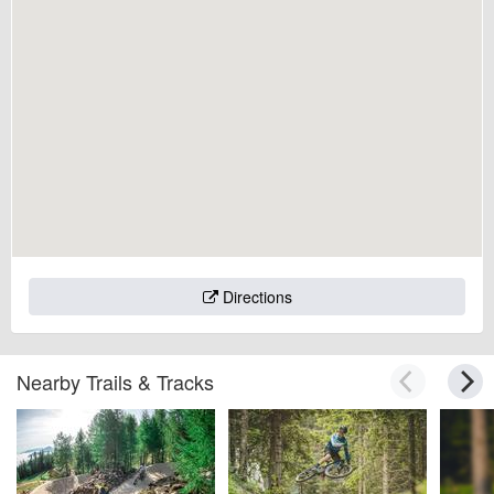
Directions
Nearby Trails & Tracks