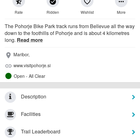
star_half
check_circle
favorite_border
more_horiz
Rate
Ridden
Wishlist
More
The Pohorje Bike Park track runs from Bellevue all the way
down to the foothills of Pohorje and is about 4 kilometres
long.
Read more
Maribor,
place
www.visitpohorje.si
link
Open - All Clear
Description
Facilities
Trail Leaderboard