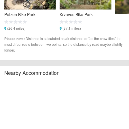
Petzen Bike Park
Krvavec Bike Park
(26.4 miles)
(37.1 miles)
Distance is calculated as air distance or "as the crow flies" the
Please note:
most direct route between two points, so the distance by road maybe slightly
longer.
Nearby Accommodation