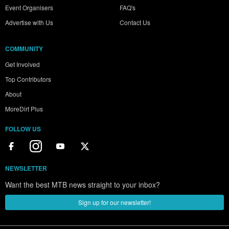
Event Organisers
FAQ's
Advertise with Us
Contact Us
COMMUNITY
Get Involved
Top Contributors
About
MoreDirt Plus
FOLLOW US
NEWSLETTER
Want the best MTB news straight to your inbox?
Sign up for our newsletter!