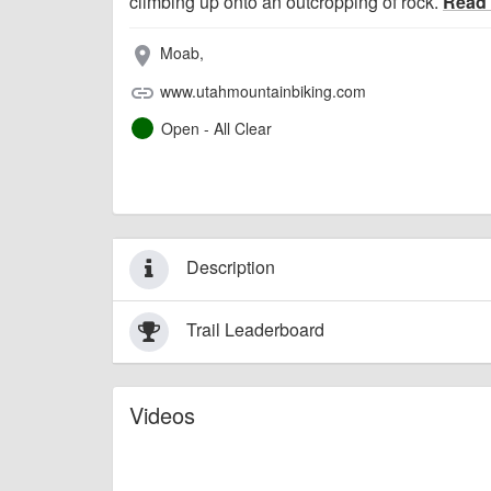
climbing up onto an outcropping of rock.
Read
Moab,
place
www.utahmountainbiking.com
link
Open - All Clear
Description
Trail Leaderboard
Videos