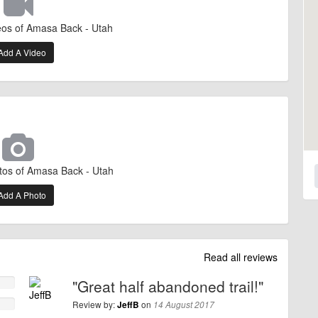
eos of Amasa Back - Utah
Add A Video
tos of Amasa Back - Utah
Add A Photo
Read all reviews
"Great half abandoned trail!"
Review by:
on
JeffB
14 August 2017