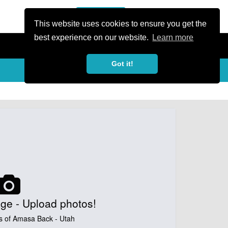
or Register
Sign In
person
This website uses cookies to ensure you get the
best experience on our website.
Learn more
Got it!
My Trails
Share
favorite_border
share
ge - Upload photos!
s of Amasa Back - Utah