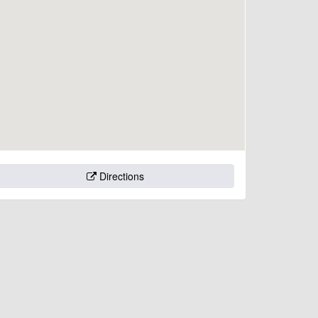
Directions