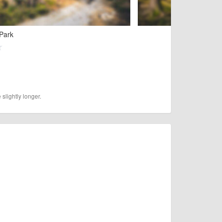
 Park
slightly longer.