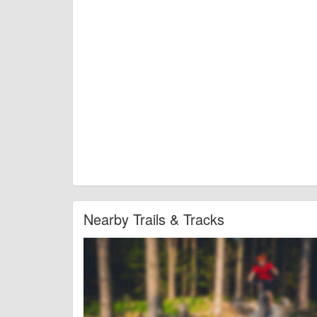
Nearby Trails & Tracks