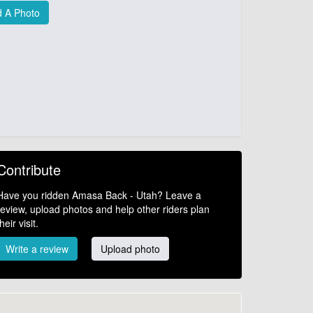
 A Photo
Contribute
Have you ridden Amasa Back - Utah? Leave a
review, upload photos and help other riders plan
their visit.
Write a review
Upload photo