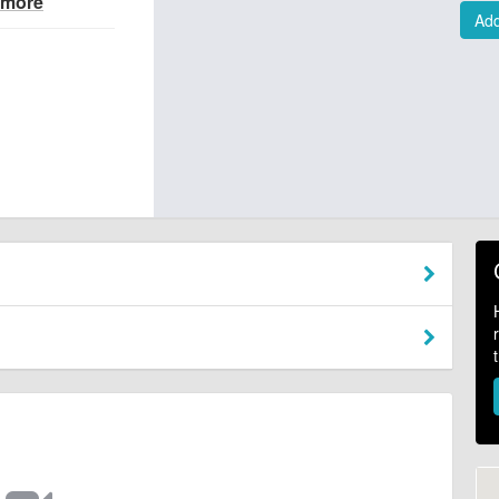
 more
Add