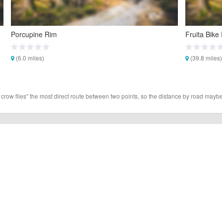
Porcupine Rim
Fruita Bike
(6.0 miles)
(39.8 miles)
 crow flies" the most direct route between two points, so the distance by road maybe 