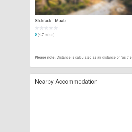
Slickrock - Moab
(4.7 miles)
Distance is calculated as air distance or "as the
Please note:
Nearby Accommodation