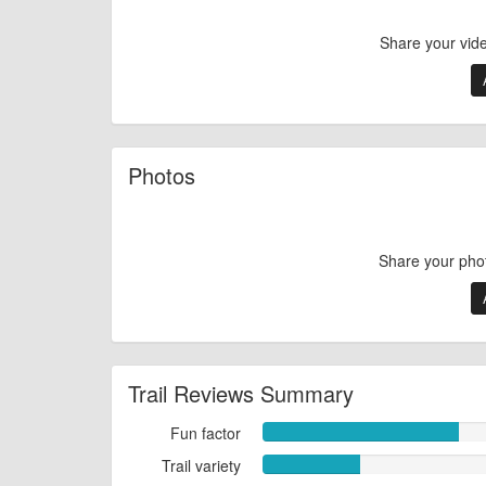
Share your vid
Photos
Share your pho
Trail Reviews Summary
Fun factor
Fun
factor
Trail variety
Trail
8.0000
variety