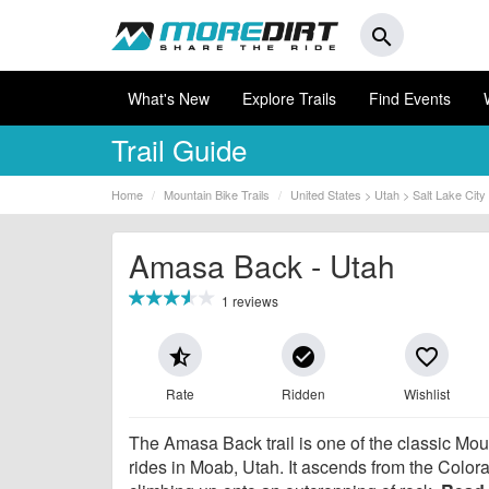
search
What's New
Explore Trails
Find Events
Trail Guide
Home
Mountain Bike Trails
United States > Utah > Salt Lake City
Amasa Back - Utah
1 reviews
star_half
check_circle
favorite_border
Rate
Ridden
Wishlist
The Amasa Back trail is one of the classic Mou
rides in Moab, Utah. It ascends from the Color