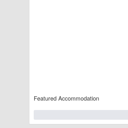
Featured Accommodation