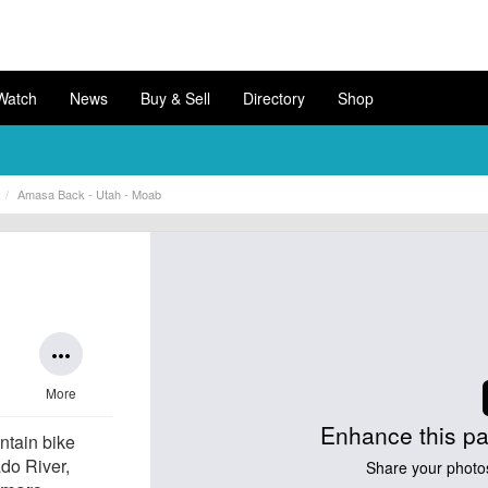
Watch
News
Buy & Sell
Directory
Shop
Amasa Back - Utah - Moab
more_horiz
More
Enhance this pa
ntain bike
ado River,
Share your photo