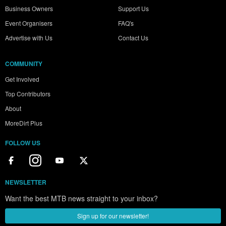
Business Owners
Support Us
Event Organisers
FAQ's
Advertise with Us
Contact Us
COMMUNITY
Get Involved
Top Contributors
About
MoreDirt Plus
FOLLOW US
NEWSLETTER
Want the best MTB news straight to your inbox?
Sign up for our newsletter!