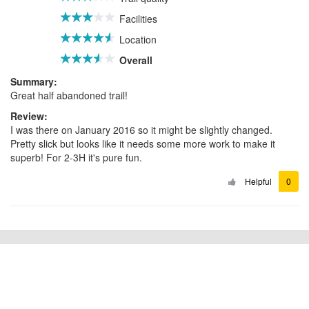
Facilities
Location
Overall
Summary:
Great half abandoned trail!
Review:
I was there on January 2016 so it might be slightly changed.
Pretty slick but looks like it needs some more work to make it
superb! For 2-3H it's pure fun.
Helpful
0