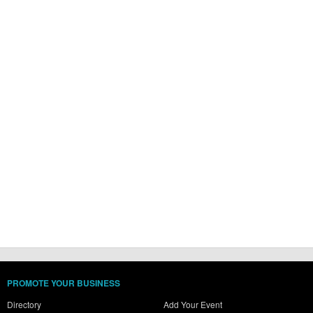
PROMOTE YOUR BUSINESS
Directory
Add Your Event