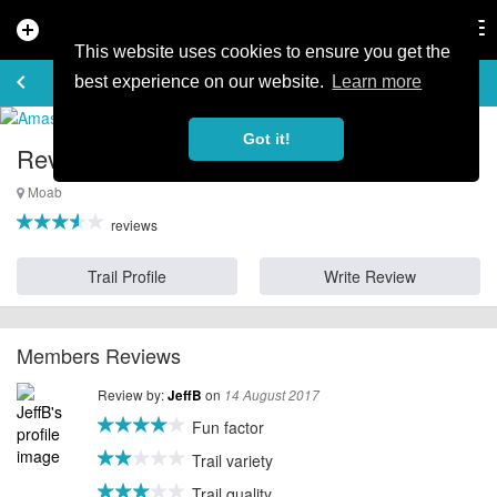
add_circle
search
Tog
nav
This website uses cookies to ensure you get the
REVIEWS
keyboard_arrow_left
favorite_border
rate_review
best experience on our website.
Learn more
Got it!
Reviews for Amasa Back - Utah
Moab
reviews
Trail Profile
Write Review
Members Reviews
Review by:
on
JeffB
14 August 2017
Fun factor
Trail variety
Trail quality