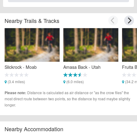
Nearby Trails & Tracks
Slickrock - Moab
Amasa Back - Utah
Fruita 
(3.4 miles)
(6.0 miles)
(34.2 m
Distance is calculated as air distance or "as the crow flies" the
Please note:
most direct route between two points, so the distance by road maybe slightly
longer.
Nearby Accommodation