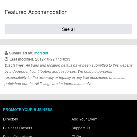
Featured Accommodation
See all
moredirt
Submitted by:
2012-10-22 11:48:33
Last modified:
Disclaimer:
All trails and location details have been submitted to this website
by independent contributors and resources. We hold no personal
responsibility for the accuracy or legality of any trail description or location
published herein. All listings are for information only.
PROMOTE YOUR BUSINESS
Directory
Add Your Event
Business Owners
Support Us
Event Organisers
FAQ's