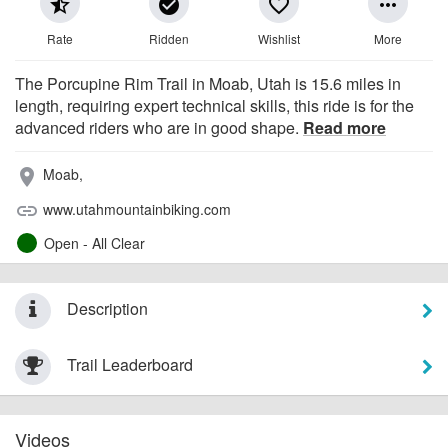
star_half
check_circle
favorite_border
more_horiz
Rate
Ridden
Wishlist
More
The Porcupine Rim Trail in Moab, Utah is 15.6 miles in
length, requiring expert technical skills, this ride is for the
advanced riders who are in good shape.
Read more
Moab,
place
www.utahmountainbiking.com
link
Open - All Clear
Description
Trail Leaderboard
Videos