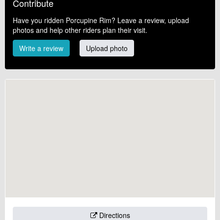
Contribute
Have you ridden Porcupine Rim? Leave a review, upload
photos and help other riders plan their visit.
Write a review
Upload photo
Directions