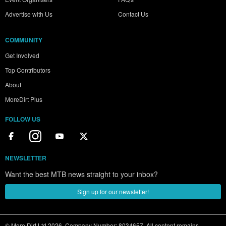
Advertise with Us
Contact Us
COMMUNITY
Get Involved
Top Contributors
About
MoreDirt Plus
FOLLOW US
NEWSLETTER
Want the best MTB news straight to your inbox?
Sign up for our newsletter!
© More Dirt Ltd 2026. Company Number: 8034657. All content remains