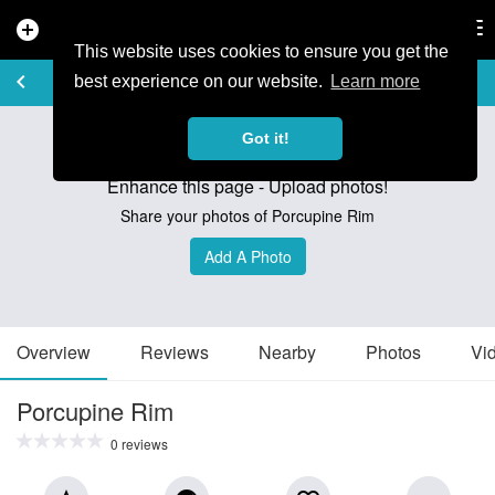
add_circle
search
Tog
nav
This website uses cookies to ensure you get the
TRAIL GUIDE
keyboard_arrow_left
favorite_border
share
best experience on our website.
Learn more
Got it!
Enhance this page - Upload photos!
Share your photos of Porcupine Rim
Add A Photo
Overview
Reviews
Nearby
Photos
Vi
Porcupine Rim
0 reviews