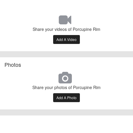
Share your videos of Porcupine Rim
Add A Video
Photos
Share your photos of Porcupine Rim
Add A Photo