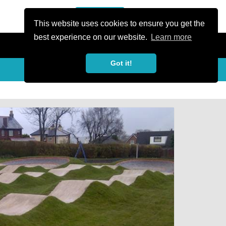
or Register
Sign In
person
This website uses cookies to ensure you get the
best experience on our website.
Learn more
Got it!
My Trails
Share
favorite_border
share