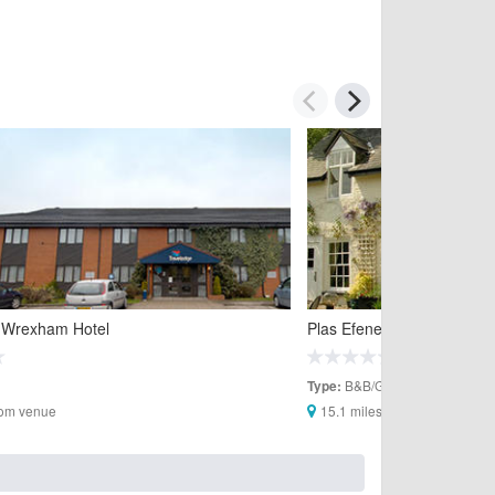
 Wrexham Hotel
Plas Efenechtyd Cottage 
B&B/Guesthouses
Type:
rom venue
15.1 miles from venue