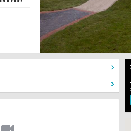
Read more