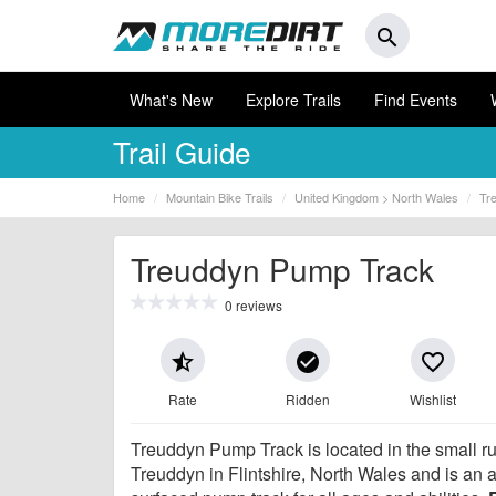
search
What's New
Explore Trails
Find Events
Trail Guide
Home
Mountain Bike Trails
United Kingdom > North Wales
Tr
Treuddyn Pump Track
0 reviews
star_half
check_circle
favorite_border
Rate
Ridden
Wishlist
Treuddyn Pump Track is located in the small rur
Treuddyn in Flintshire, North Wales and is an 