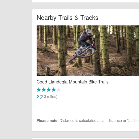
Nearby Trails & Tracks
Coed Llandegla Mountain Bike Trails
(2.3 miles)
Distance is calculated as air distance or "as the
Please note: