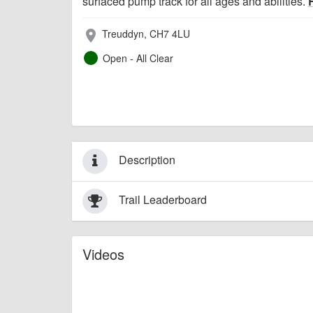
surfaced pump track for all ages and abilities.
Treuddyn, CH7 4LU
place
Open - All Clear
Description
Trail Leaderboard
Videos