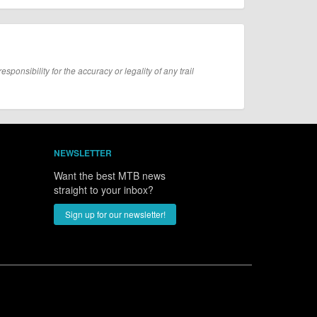
onsibility for the accuracy or legality of any trail
NEWSLETTER
Want the best MTB news
straight to your inbox?
Sign up for our newsletter!