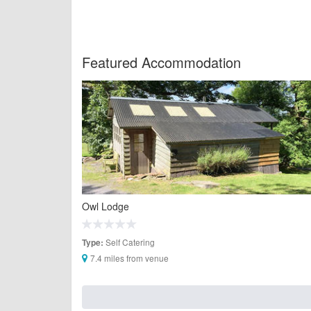
Featured Accommodation
Owl Lodge
Self Catering
Type:
7.4 miles from venue