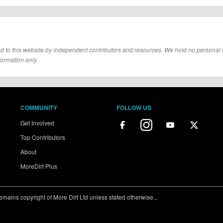
d to this website by independent contributors and resources. We hold no personal resp
formation only.
COMMUNITY
FOLLOW US
Get Involved
Top Contributors
About
MoreDirt Plus
ains copyright of More Dirt Ltd unless stated otherwise...