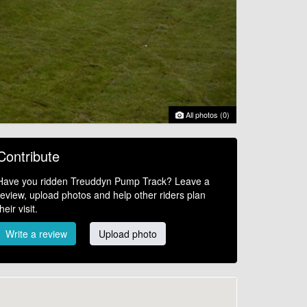
All photos (0)
Contribute
Have you ridden Treuddyn Pump Track? Leave a
review, upload photos and help other riders plan
their visit.
Write a review
Upload photo