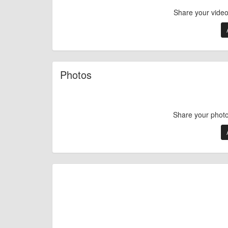
Share your vide
Photos
Share your phot