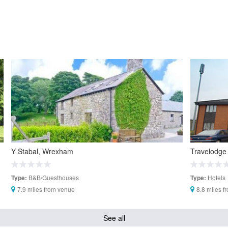
Y Stabal, Wrexham
Travelodge
B&B/Guesthouses
Hotels
Type:
Type:
7.9 miles from venue
8.8 miles f
See all