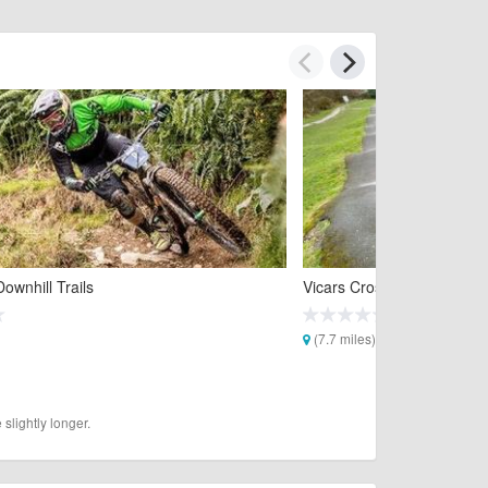
ownhill Trails
Vicars Cross Pump Track
(7.7 miles)
slightly longer.