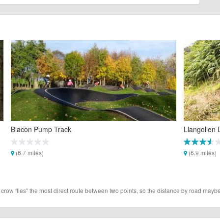
Blacon Pump Track
Llangollen D
(6.7 miles)
(6.9 miles)
 crow flies" the most direct route between two points, so the distance by road maybe 