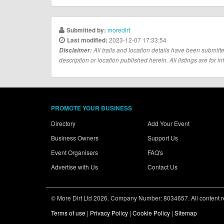
moredirt
Submitted by:
2023-12-07 17:33:54
Last modified:
Disclaimer:
All trails and location details have been submitte
description or location published herein. All listings are for in
PROMOTE YOUR BUSINESS
Directory
Add Your Event
Business Owners
Support Us
Event Organisers
FAQ's
Advertise with Us
Contact Us
© More Dirt Ltd 2026. Company Number: 8034657. All content rem
Terms of use
|
Privacy Policy
|
Cookie Policy
|
Sitemap