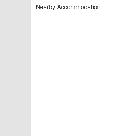
Nearby Accommodation