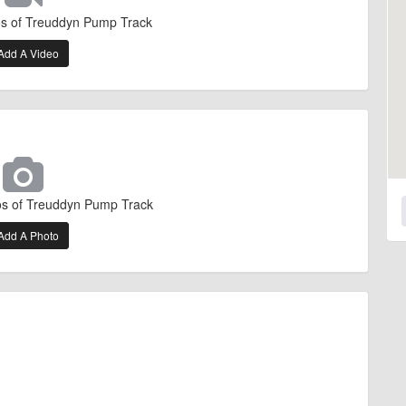
os of Treuddyn Pump Track
Add A Video
os of Treuddyn Pump Track
Add A Photo