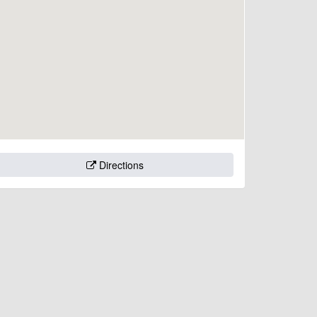
Directions