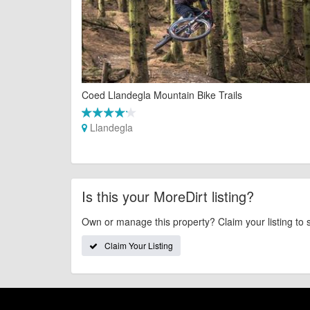
Coed Llandegla Mountain Bike Trails
Llandegla
Is this your MoreDirt listing?
Own or manage this property? Claim your listing to 
Claim Your Listing