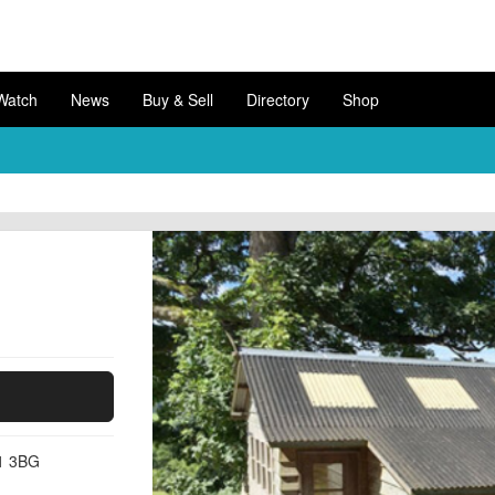
Watch
News
Buy & Sell
Directory
Shop
11 3BG