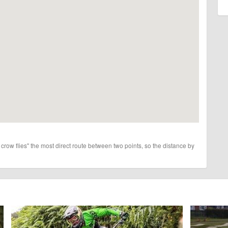
 crow flies" the most direct route between two points, so the distance by