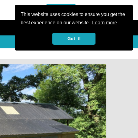
or Register
Sign In
person
This website uses cookies to ensure you get the
best experience on our website.
Learn more
Got it!