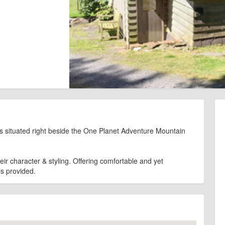
 situated right beside the One Planet Adventure Mountain
ir character & styling. Offering comfortable and yet
s provided.