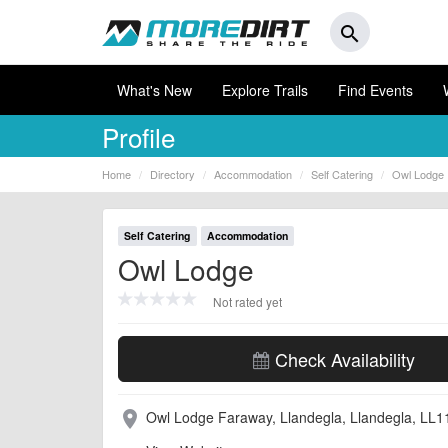
search
What's New
Explore Trails
Find Events
Profile
Home
Directory
Accommodation
Self Catering
Owl Lodge
Self Catering
Accommodation
Owl Lodge
Not rated yet
Check Availability
Owl Lodge Faraway, Llandegla, Llandegla, LL
place