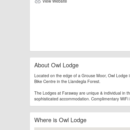
View Website
link
About Owl Lodge
Located on the edge of a Grouse Moor, Owl Lodge is
Bike Centre in the Llandegla Forest.
The Lodges at Faraway are unique & individual in the
sophisticated accommodation. Complimentary WiFi i
Where is Owl Lodge