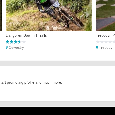
Llangollen Downhill Trails
Treuddyn P
Oswestry
Treuddyn
start promoting profile and much more.