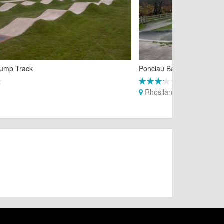
ump Track
Ponciau Banks Pump Trac
Rhosllanerchrugog