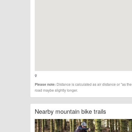
Distance is calculated as air distance or "as the
Please note:
road maybe slightly longer.
Nearby mountain bike trails