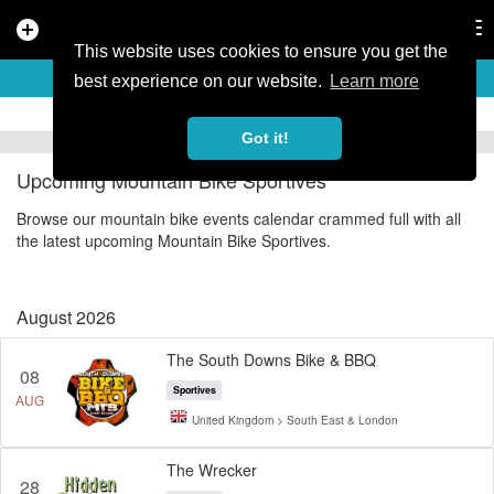
add_circle
search
Tog
nav
This website uses cookies to ensure you get the
MOUNTAIN BIKE SPORTIVES
best experience on our website.
Learn more
Got it!
Upcoming Mountain Bike Sportives
Browse our mountain bike events calendar crammed full with all
the latest upcoming Mountain Bike Sportives.
August 2026
The South Downs Bike & BBQ
08
Sportives
AUG
United Kingdom > South East & London
The Wrecker
28