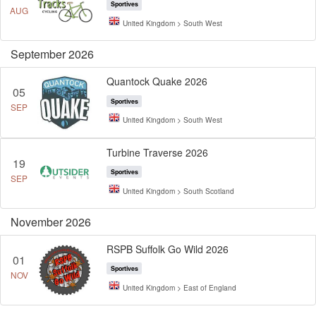
Sportives
AUG
United Kingdom > South West
September 2026
Quantock Quake 2026
05
Sportives
SEP
United Kingdom > South West
Turbine Traverse 2026
19
Sportives
SEP
United Kingdom > South Scotland
November 2026
RSPB Suffolk Go Wild 2026
01
Sportives
NOV
United Kingdom > East of England