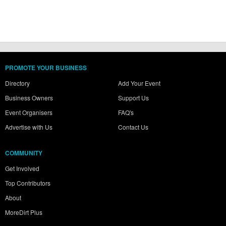
PROMOTE YOUR BUSINESS
Directory
Add Your Event
Business Owners
Support Us
Event Organisers
FAQ's
Advertise with Us
Contact Us
COMMUNITY
Get Involved
Top Contributors
About
MoreDirt Plus