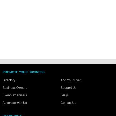
PROMOTE YOUR BUSINESS
Directory
Add Your Event
Business Owners
Support Us
Event Organisers
FAQ's
Advertise with Us
Contact Us
COMMUNITY