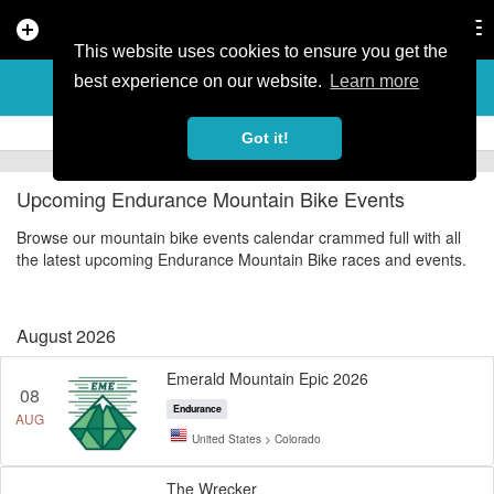
add_circle
search
Tog
nav
This website uses cookies to ensure you get the
ENDURANCE MOUNTAIN BIKE
best experience on our website.
Learn more
EVENTS
Got it!
Upcoming Endurance Mountain Bike Events
Browse our mountain bike events calendar crammed full with all
the latest upcoming Endurance Mountain Bike races and events.
August 2026
Emerald Mountain Epic 2026
08
Endurance
AUG
United States > Colorado
The Wrecker