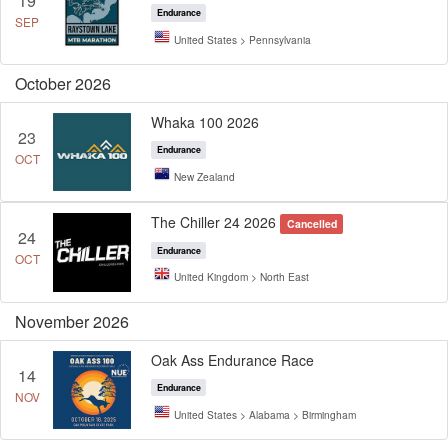
19
Endurance
SEP
United States > Pennsylvania
October 2026
Whaka 100 2026
23
Endurance
OCT
New Zealand
The Chiller 24 2026
Cancelled
24
Endurance
OCT
United Kingdom > North East
November 2026
Oak Ass Endurance Race
14
Endurance
NOV
United States > Alabama > Birmingham