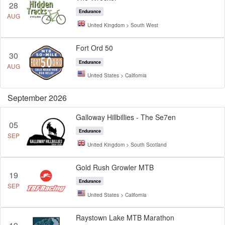
28
Endurance
AUG
United Kingdom > South West
Fort Ord 50
30
Endurance
AUG
United States > California
September 2026
Galloway Hillbillies - The Se7en
05
Endurance
SEP
United Kingdom > South Scotland
Gold Rush Growler MTB
19
Endurance
SEP
United States > California
Raystown Lake MTB Marathon