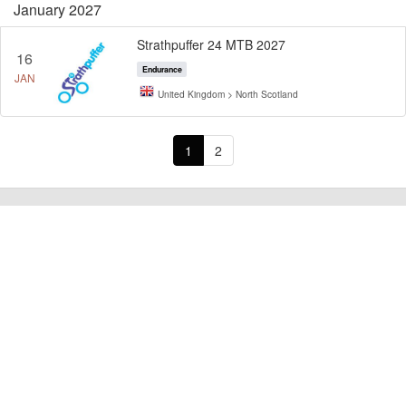
January 2027
Strathpuffer 24 MTB 2027
16
Endurance
JAN
United Kingdom > North Scotland
1
2