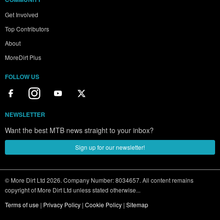
Get Involved
Top Contributors
About
MoreDirt Plus
FOLLOW US
NEWSLETTER
Want the best MTB news straight to your inbox?
Sign up for our newsletter!
© More Dirt Ltd 2026. Company Number: 8034657. All content remains
copyright of More Dirt Ltd unless stated otherwise...
Terms of use
|
Privacy Policy
|
Cookie Policy
|
Sitemap