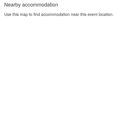
Nearby accommodation
Use this map to find accommodation near this event location.