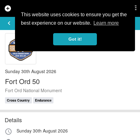
add_circle
search
Tog
nav
This website uses cookies to ensure you get the
EVENT DETAILS
keyboard_arrow_left
more_horiz
best experience on our website.
Learn more
Got it!
Sunday 30th August 2026
Fort Ord 50
Fort Ord National Monument
Cross Country
Endurance
Details
Sunday 30th August 2026
access_time