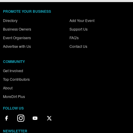
PROMOTE YOUR BUSINESS
Directory
Add Your Event
Business Owners
Support Us
Event Organisers
FAQ's
Advertise with Us
Contact Us
COMMUNITY
Get Involved
Top Contributors
About
MoreDirt Plus
FOLLOW US
NEWSLETTER