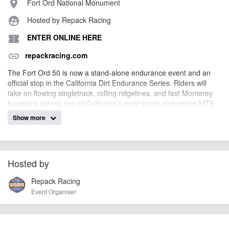
Fort Ord National Monument
place
Hosted by Repack Racing
supervised_user_circle
ENTER ONLINE HERE
confirmation_number
repackracing.com
link
The Fort Ord 50 is now a stand-alone endurance event and an
official stop in the California Dirt Endurance Series. Riders will
take on flowing singletrack, rolling ridgelines, and fast Monterey
hardpack across one of California’s most iconic endurance MTB
routes.
Show more
billy1979
Event added by:
To the best of our knowledge the details provided are accurate
IMPORTANT:
Hosted by
at the time of listing. However, as with any outdoor event of this type, there
Repack Racing
can always be unforeseen circumstances that will lead to changes or
cancellations. For all demo days, please check with the organiser directly to
Event Organiser
confirm the event is going ahead, timing, location, bike availability and any
other additional detail.