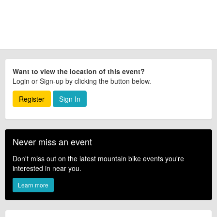
Want to view the location of this event?
Login or Sign-up by clicking the button below.
Register
Sign In
Never miss an event
Don't miss out on the latest mountain bike events you're
interested in near you.
Learn more