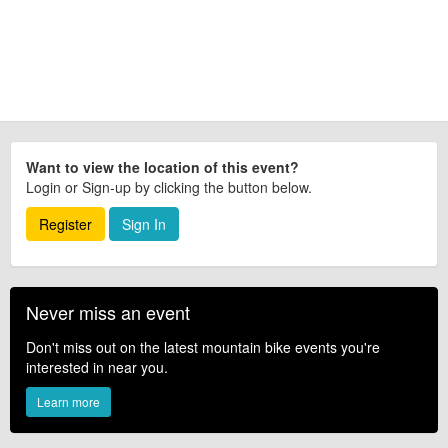
Want to view the location of this event?
Login or Sign-up by clicking the button below.
Register
Sign In
Never miss an event
Don't miss out on the latest mountain bike events you're
interested in near you.
Learn more