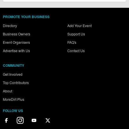
PROMOTE YOUR BUSINESS
Directory
Add Your Event
Business Owners
Support Us
Event Organisers
FAQ's
Advertise with Us
Contact Us
COMMUNITY
Get Involved
Top Contributors
About
MoreDirt Plus
FOLLOW US