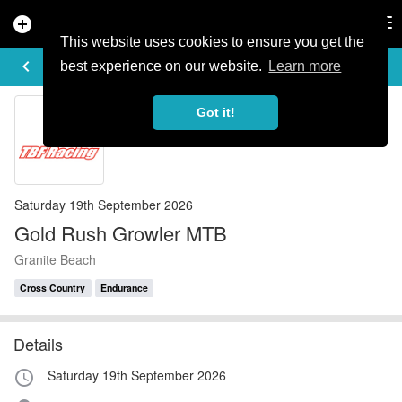
add_circle
search
Tog
nav
This website uses cookies to ensure you get the
EVENT DETAILS
keyboard_arrow_left
more_horiz
best experience on our website.
Learn more
Got it!
Saturday 19th September 2026
Gold Rush Growler MTB
Granite Beach
Cross Country
Endurance
Details
Saturday 19th September 2026
access_time