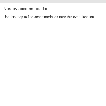
Nearby accommodation
Use this map to find accommodation near this event location.