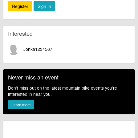
Register
Sign In
Interested
Jonka1234567
Never miss an event
Don't miss out on the latest mountain bike events you're
interested in near you.
Learn more