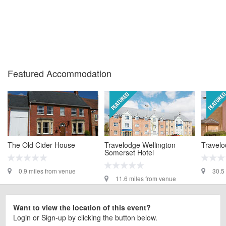
Featured Accommodation
The Old Cider House
Travelodge Wellington
Travelo
Somerset Hotel
0.9 miles from venue
30.5
11.6 miles from venue
Want to view the location of this event?
Login or Sign-up by clicking the button below.