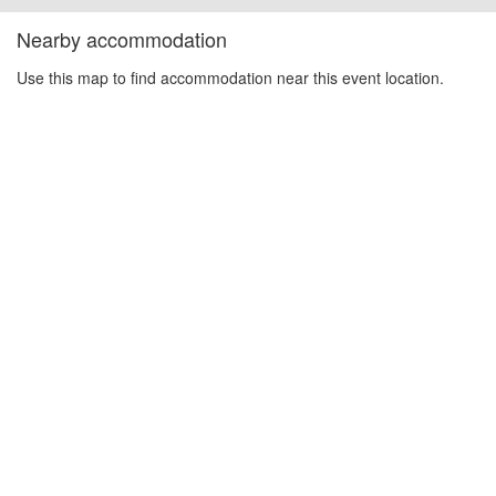
Nearby accommodation
Use this map to find accommodation near this event location.