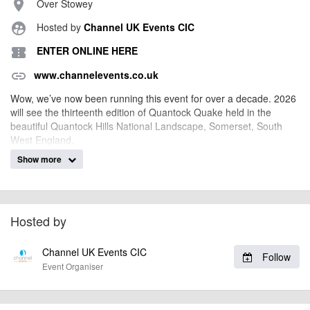
Over Stowey
place
Hosted by
Channel UK Events CIC
supervised_user_circle
ENTER ONLINE HERE
confirmation_number
www.channelevents.co.uk
link
Wow, we’ve now been running this event for over a decade. 2026
will see the thirteenth edition of Quantock Quake held in the
beautiful Quantock Hills National Landscape, Somerset, South
West England.
Show more
In 2023 we moved the event to the Saturday so that we could
celebrate the events tenth year and it worked so well we’ve
decided to keep it on Saturday!
The Quantock Hills are a mecca for mountain biking and you’ll
Hosted by
once again treated to stunning open moorland, woodland trails,
natural single track and secluded combes. The Quantocks has it
all!
Channel UK Events CIC
Follow
Event Organiser
Now very much established in the South West cycling calendar
and the catalyst for building ‘The Triple’, you’ll be kicking yourself
if you miss it.