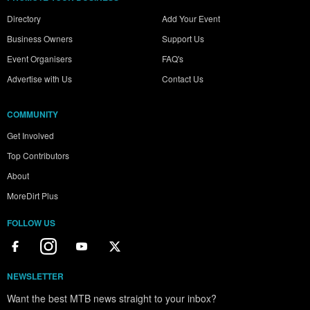
Directory
Add Your Event
Business Owners
Support Us
Event Organisers
FAQ's
Advertise with Us
Contact Us
COMMUNITY
Get Involved
Top Contributors
About
MoreDirt Plus
FOLLOW US
NEWSLETTER
Want the best MTB news straight to your inbox?