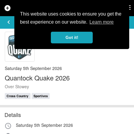
add_circle
search
Tog
nav
This website uses cookies to ensure you get the
EVENT DETAILS
keyboard_arrow_left
more_horiz
best experience on our website.
Learn more
Got it!
Saturday 5th September 2026
Quantock Quake 2026
Over Stowey
Cross Country
Sportives
Details
Saturday 5th September 2026
access_time