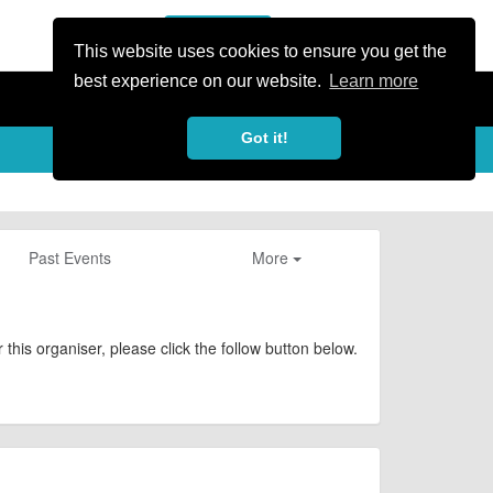
or Register
Sign In
person
This website uses cookies to ensure you get the
best experience on our website.
Learn more
Got it!
Past Events
More
this organiser, please click the follow button below.