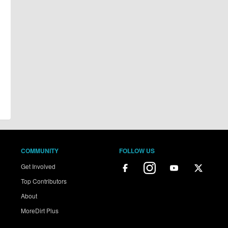
COMMUNITY
FOLLOW US
Get Involved
Top Contributors
About
MoreDirt Plus