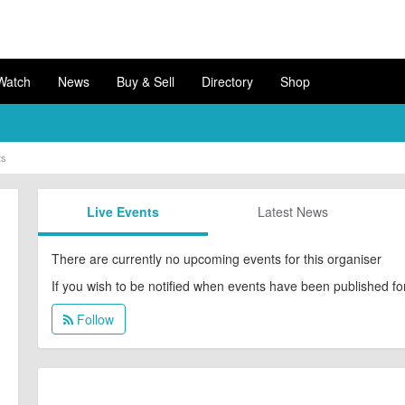
Watch
News
Buy & Sell
Directory
Shop
ts
Live
Events
Latest
News
There are currently no upcoming events for this organiser
If you wish to be notified when events have been published for 
Follow