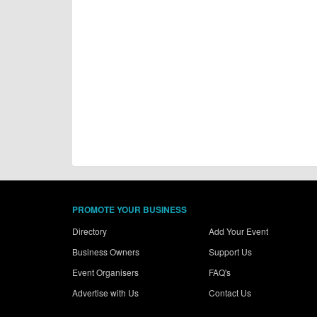
PROMOTE YOUR BUSINESS
Directory
Add Your Event
Business Owners
Support Us
Event Organisers
FAQ's
Advertise with Us
Contact Us