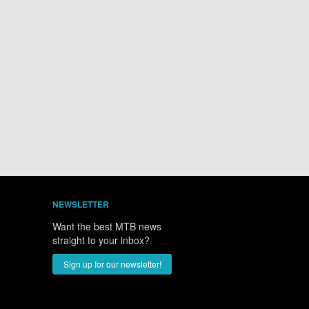
NEWSLETTER
Want the best MTB news
straight to your inbox?
Sign up for our newsletter!