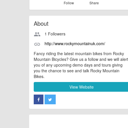
Follow
Share
About
1 Followers
people
http://www.rockymountainuk.com/
link
Fancy riding the latest mountain bikes from Rocky
Mountain Bicycles? Give us a follow and we will aler
you of any upcoming demo days and tours giving
you the chance to see and talk Rocky Mountain
Bikes.
View Website