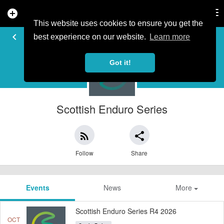
add_circle
search
Tog
nav
This website uses cookies to ensure you get the
EVENT ORGANISER
keyboard_arrow_left
best experience on our website.
Learn more
Got it!
Scottish Enduro Series
rss_feed
share
Follow
Share
Events
News
More
Scottish Enduro Series R4 2026
OCT