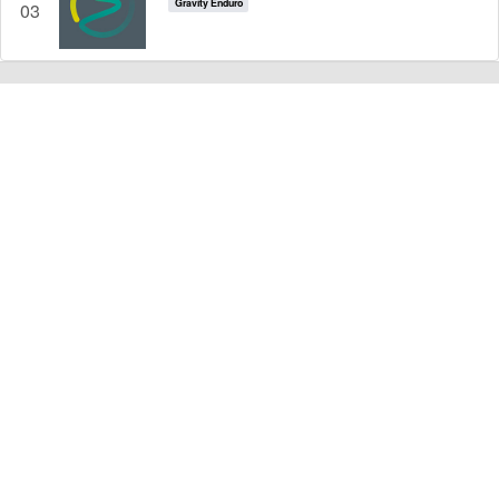
Gravity Enduro
03