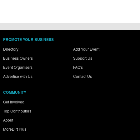
PROMOTE YOUR BUSINESS
Directory
Add Your Event
Business Owners
Support Us
Event Organisers
FAQ's
Advertise with Us
Contact Us
COMMUNITY
Get Involved
Top Contributors
About
MoreDirt Plus